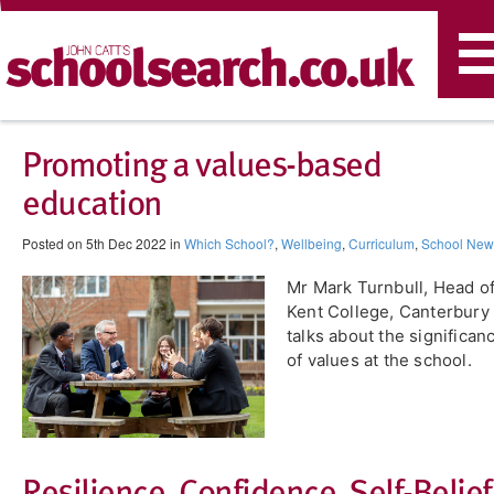
T
n
Promoting a values-based
education
Posted on 5th Dec 2022 in
Which School?
,
Wellbeing
,
Curriculum
,
School New
Mr Mark Turnbull, Head o
Kent College, Canterbury
talks about the significan
of values at the school.
​Resilience. Confidence. Self-Belief