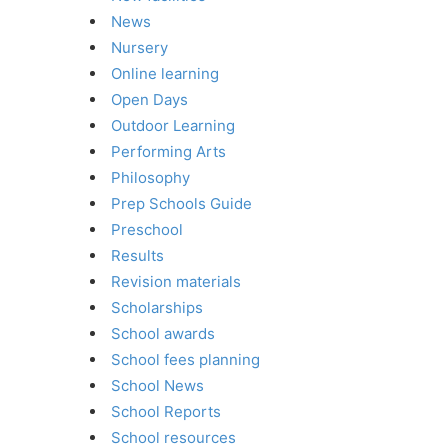
News
Nursery
Online learning
Open Days
Outdoor Learning
Performing Arts
Philosophy
Prep Schools Guide
Preschool
Results
Revision materials
Scholarships
School awards
School fees planning
School News
School Reports
School resources