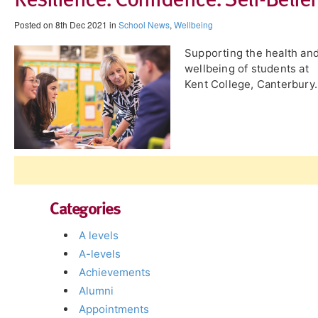
Posted on 8th Dec 2021 in
School News
,
Wellbeing
Supporting the health an
wellbeing of students at
Kent College, Canterbury.
Categories
A levels
A-levels
Achievements
Alumni
Appointments