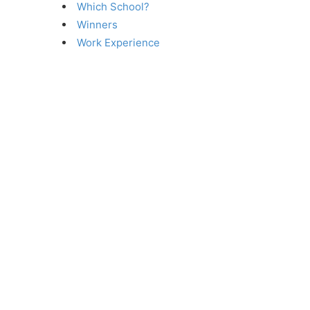
Which School?
Winners
Work Experience