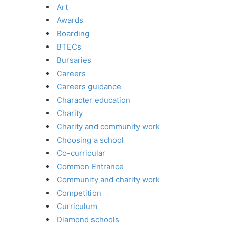
Art
Awards
Boarding
BTECs
Bursaries
Careers
Careers guidance
Character education
Charity
Charity and community work
Choosing a school
Co-curricular
Common Entrance
Community and charity work
Competition
Curriculum
Diamond schools