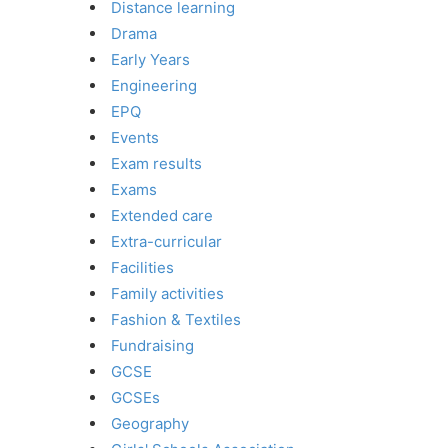
Distance learning
Drama
Early Years
Engineering
EPQ
Events
Exam results
Exams
Extended care
Extra-curricular
Facilities
Family activities
Fashion & Textiles
Fundraising
GCSE
GCSEs
Geography