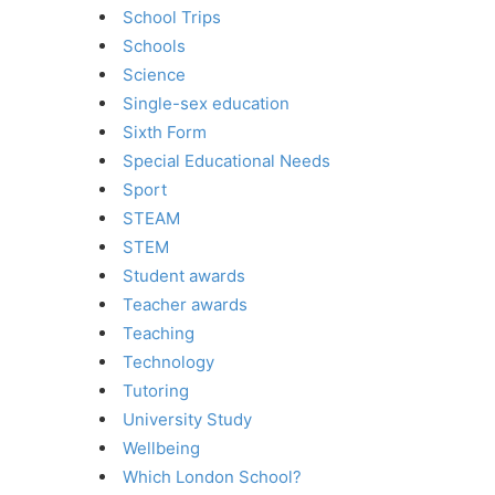
School Trips
Schools
Science
Single-sex education
Sixth Form
Special Educational Needs
Sport
STEAM
STEM
Student awards
Teacher awards
Teaching
Technology
Tutoring
University Study
Wellbeing
Which London School?