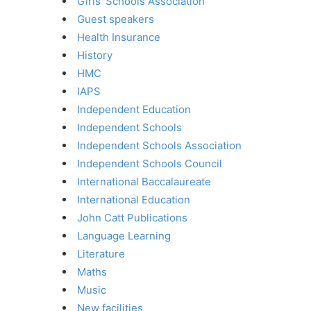
Girls' Schools Association
Guest speakers
Health Insurance
History
HMC
IAPS
Independent Education
Independent Schools
Independent Schools Association
Independent Schools Council
International Baccalaureate
International Education
John Catt Publications
Language Learning
Literature
Maths
Music
New facilities