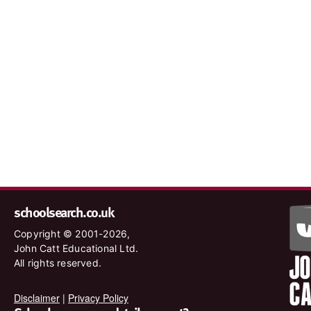
schoolsearch.co.uk
Copyright © 2001-2026,
John Catt Educational Ltd.
All rights reserved.
Disclaimer
|
Privacy Policy