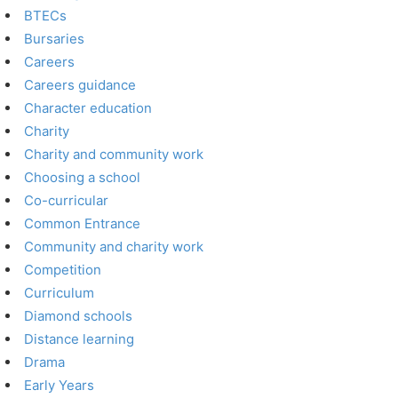
BTECs
Bursaries
Careers
Careers guidance
Character education
Charity
Charity and community work
Choosing a school
Co-curricular
Common Entrance
Community and charity work
Competition
Curriculum
Diamond schools
Distance learning
Drama
Early Years