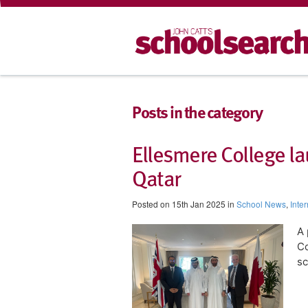
Posts in the category
Ellesmere College l
Qatar
Posted on 15th Jan 2025 in
School News
,
Inte
A 
Co
sc