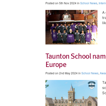
Posted on 5th Nov 2024 in
School News
,
Inter
A 
tr
li
Taunton School name
Europe
Posted on 2nd May 2024 in
School News
,
Awa
Ta
sc
Sc