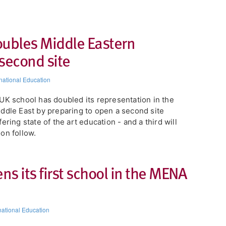
oubles Middle Eastern
second site
rnational Education
UK school has doubled its representation in the
ddle East by preparing to open a second site
fering state of the art education - and a third will
on follow.
 its first school in the MENA
national Education