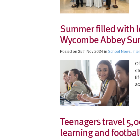
Summer filled with l
Wycombe Abbey Su
Posted on 25th Nov 2024 in
School News
,
Inte
Of
st
li
ac
Teenagers travel 5,0
learning and footbal