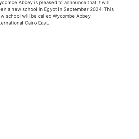
combe Abbey is pleased to announce that it will
en a new school in Egypt in September 2024. This
w school will be called Wycombe Abbey
ternational Cairo East.