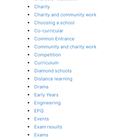
Charity
Charity and community work
Choosing a school
Co-curricular
Common Entrance
Community and charity work
Competition
Curriculum
Diamond schools
Distance learning
Drama
Early Years
Engineering
EPQ
Events
Exam results
Exams