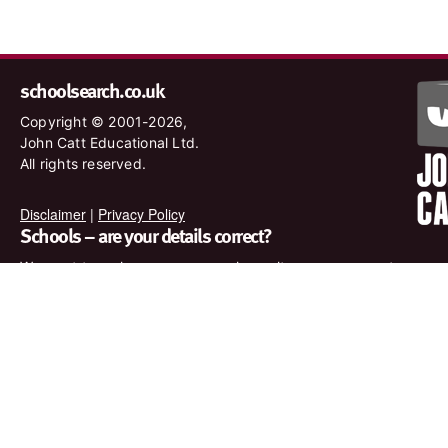
schoolsearch.co.uk
Copyright © 2001-2026,
John Catt Educational Ltd.
All rights reserved.
Disclaimer
|
Privacy Policy
Schools – are your details correct?
We want to make sure our search results are as accurate as
possible. Contact us at
enquiries@johncatt.com
if you spot
anything that needs to be updated or if you would like to add
profile text.
Where to find us online
Keep up to date with the latest from John Catt by visiting
www.johncatt.com or following us on Twitter and Facebook.