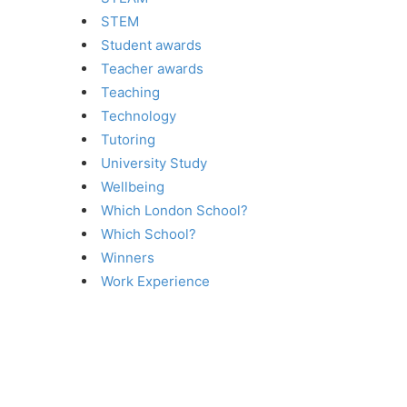
STEM
Student awards
Teacher awards
Teaching
Technology
Tutoring
University Study
Wellbeing
Which London School?
Which School?
Winners
Work Experience