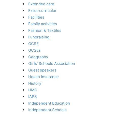
Extended care
Extra-curricular
Facilities
Family activities
Fashion & Textiles
Fundraising
GCSE
GCSEs
Geography
Girls' Schools Association
Guest speakers
Health Insurance
History
HMC
IAPS
Independent Education
Independent Schools