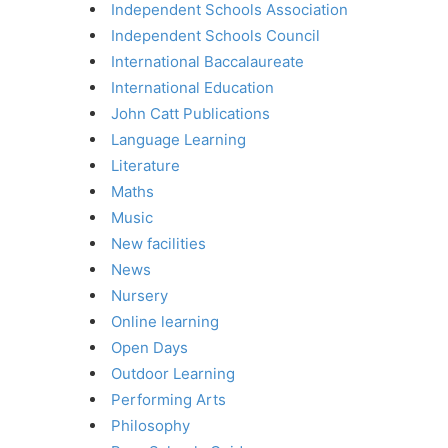
Independent Schools Association
Independent Schools Council
International Baccalaureate
International Education
John Catt Publications
Language Learning
Literature
Maths
Music
New facilities
News
Nursery
Online learning
Open Days
Outdoor Learning
Performing Arts
Philosophy