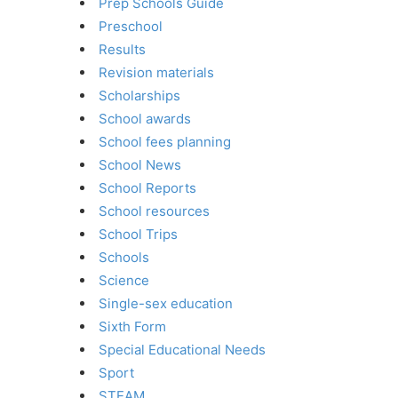
Prep Schools Guide
Preschool
Results
Revision materials
Scholarships
School awards
School fees planning
School News
School Reports
School resources
School Trips
Schools
Science
Single-sex education
Sixth Form
Special Educational Needs
Sport
STEAM