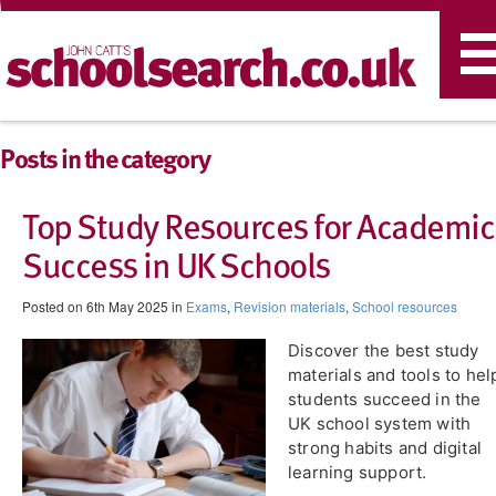
T
n
Posts in the category
Top Study Resources for Academic
Success in UK Schools
Posted on 6th May 2025 in
Exams
,
Revision materials
,
School resources
Discover the best study
materials and tools to hel
students succeed in the
UK school system with
strong habits and digital
learning support.