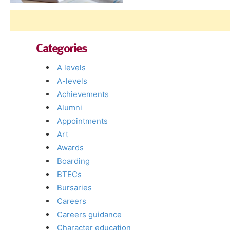
Categories
A levels
A-levels
Achievements
Alumni
Appointments
Art
Awards
Boarding
BTECs
Bursaries
Careers
Careers guidance
Character education