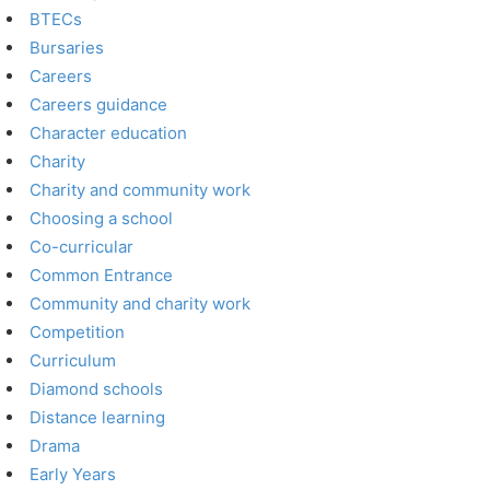
BTECs
Bursaries
Careers
Careers guidance
Character education
Charity
Charity and community work
Choosing a school
Co-curricular
Common Entrance
Community and charity work
Competition
Curriculum
Diamond schools
Distance learning
Drama
Early Years