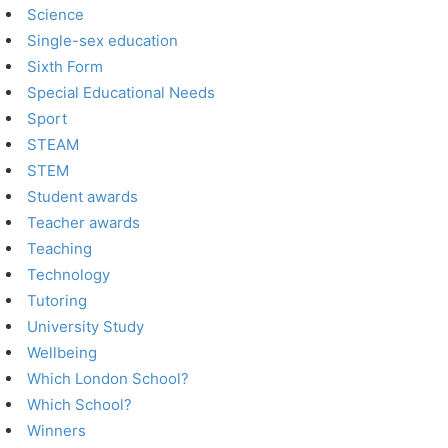
Science
Single-sex education
Sixth Form
Special Educational Needs
Sport
STEAM
STEM
Student awards
Teacher awards
Teaching
Technology
Tutoring
University Study
Wellbeing
Which London School?
Which School?
Winners