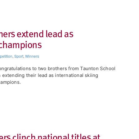
hers extend lead as
g champions
etition
,
Sport
,
Winners
ngratulations to two brothers from Taunton School
 extending their lead as international skiing
hampions.
rs clinch national titles at