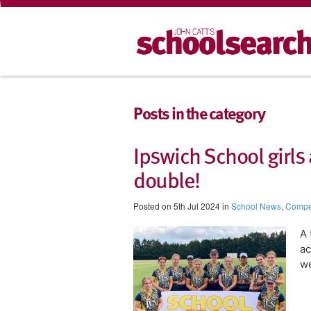
Posts in the category
Ipswich School girls 
double!
Posted on 5th Jul 2024 in
School News
,
Compet
A 
ac
w