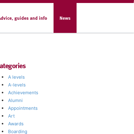
Advice, guides and info
News
ategories
A levels
A-levels
Achievements
Alumni
Appointments
Art
Awards
Boarding