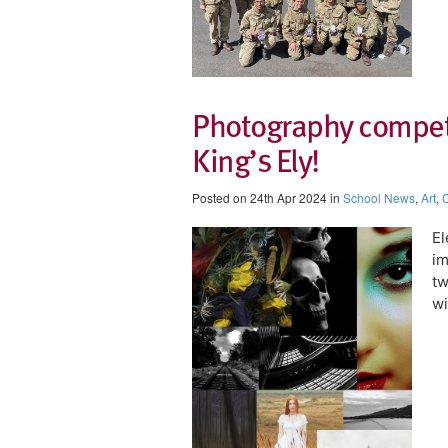
Photography competit
King’s Ely!
Posted on 24th Apr 2024 in
School News
,
Art
,
C
El
im
t
wi