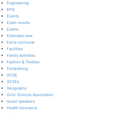
Engineering
EPQ
Events
Exam results
Exams
Extended care
Extra-curricular
Facilities
Family activities
Fashion & Textiles
Fundraising
GCSE
GCSEs
Geography
Girls' Schools Association
Guest speakers
Health Insurance