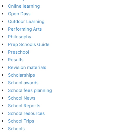
Online learning
Open Days
Outdoor Learning
Performing Arts
Philosophy
Prep Schools Guide
Preschool
Results
Revision materials
Scholarships
School awards
School fees planning
School News
School Reports
School resources
School Trips
Schools