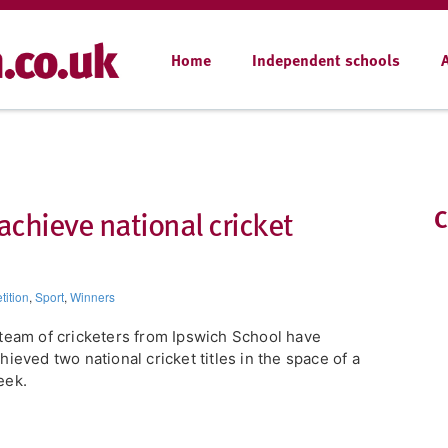
Home
Independent schools
achieve national cricket
C
ition
,
Sport
,
Winners
team of cricketers from Ipswich School have
hieved two national cricket titles in the space of a
eek.