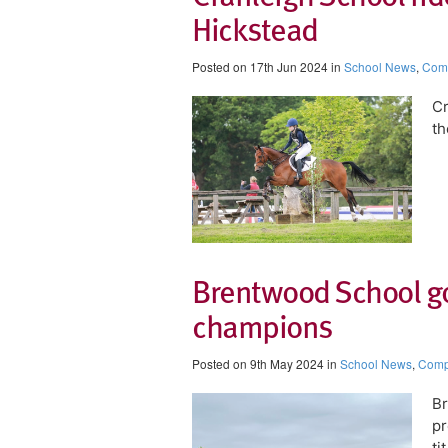
Hickstead​
Posted on 17th Jun 2024 in
School News
,
Comp
​C
th
Brentwood School go
champions
Posted on 9th May 2024 in
School News
,
Compe
Br
pr
ti