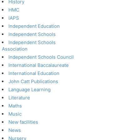
History
HMC
IAPS
Independent Education
Independent Schools
Independent Schools
Association
Independent Schools Council
International Baccalaureate
International Education
John Catt Publications
Language Learning
Literature
Maths
Music
New facilities
News
Nursery