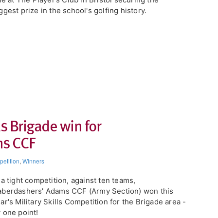
ggest prize in the school's golfing history.
ls Brigade win for
ms CCF
etition
,
Winners
n a tight competition, against ten teams,
berdashers' Adams CCF (Army Section) won this
ar's Military Skills Competition for the Brigade area -
 one point!