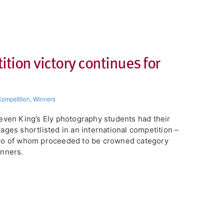
ion victory continues for
ompetition
,
Winners
even King’s Ely photography students had their
ages shortlisted in an international competition –
wo of whom proceeded to be crowned category
nners.