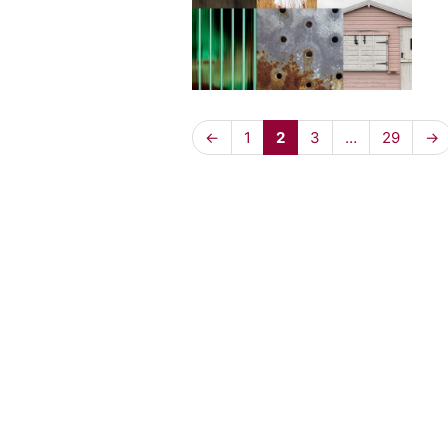
←
1
2
3
…
29
→