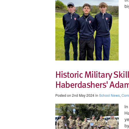
bi
Historic Military Skil
Haberdashers' Ada
Posted on 2nd May 2024 in
School News
,
Comp
​I
Ha
ye
by