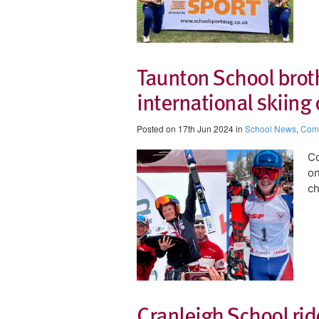
Taunton School brot
international skiin
Posted on 17th Jun 2024 in
School News
,
Comp
Co
on
c
Cranleigh School ride