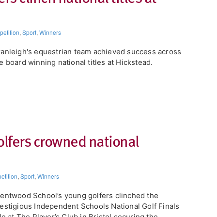
etition
,
Sport
,
Winners
ranleigh's equestrian team achieved success across
e board winning national titles at Hickstead.
lfers crowned national
tition
,
Sport
,
Winners
entwood School’s young golfers clinched the
estigious Independent Schools National Golf Finals
tle at The Player’s Club in Bristol securing the