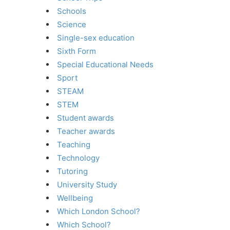
Schools
Science
Single-sex education
Sixth Form
Special Educational Needs
Sport
STEAM
STEM
Student awards
Teacher awards
Teaching
Technology
Tutoring
University Study
Wellbeing
Which London School?
Which School?