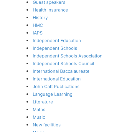
Guest speakers
Health Insurance
History
HMC
IAPS
Independent Education
Independent Schools
Independent Schools Association
Independent Schools Council
International Baccalaureate
International Education
John Catt Publications
Language Learning
Literature
Maths
Music
New facilities