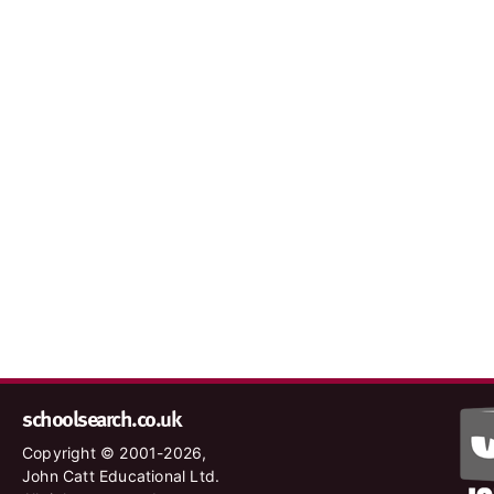
schoolsearch.co.uk
Copyright © 2001-2026,
John Catt Educational Ltd.