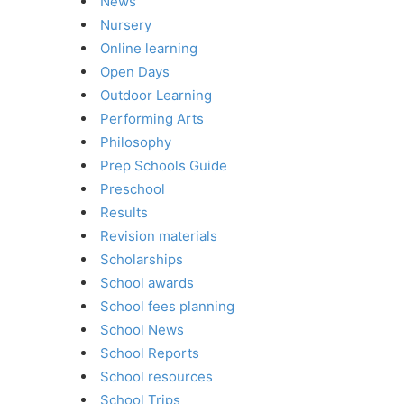
News
Nursery
Online learning
Open Days
Outdoor Learning
Performing Arts
Philosophy
Prep Schools Guide
Preschool
Results
Revision materials
Scholarships
School awards
School fees planning
School News
School Reports
School resources
School Trips