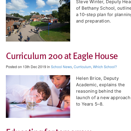
Steve Winter, Deputy He
of Bethany School, outlin
a 10-step plan for plannin
and preparation.
Curriculum 200 at Eagle House
Posted on 13th Dec 2019 in
School News
,
Curriculum
,
Which School?
Helen Brice, Deputy
Academic, explains the
reasoning behind the
launch of a new approach
to Years 5–8.