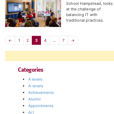
School Hampstead, looks
at the challenge of
balancing IT with
traditional practices.
←
1
2
3
4
…
7
→
Categories
A levels
A-levels
Achievements
Alumni
Appointments
Art