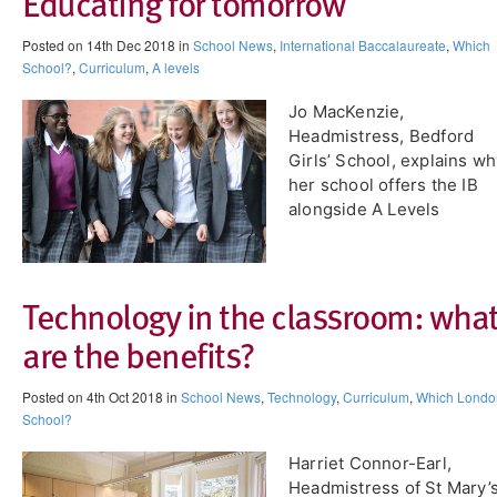
Educating for tomorrow
Posted on 14th Dec 2018 in
School News
,
International Baccalaureate
,
Which
School?
,
Curriculum
,
A levels
Jo MacKenzie,
Headmistress, Bedford
Girls’ School, explains w
her school offers the IB
alongside A Levels
Technology in the classroom: wha
are the benefits?
Posted on 4th Oct 2018 in
School News
,
Technology
,
Curriculum
,
Which Londo
School?
Harriet Connor-Earl,
Headmistress of St Mary’