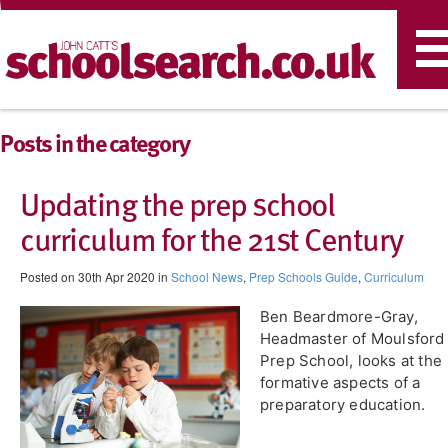
T
n
Posts in the category
Updating the prep school
curriculum for the 21st Century
Posted on 30th Apr 2020 in
School News
,
Prep Schools Guide
,
Curriculum
Ben Beardmore-Gray,
Headmaster of Moulsford
Prep School, looks at the
formative aspects of a
preparatory education.