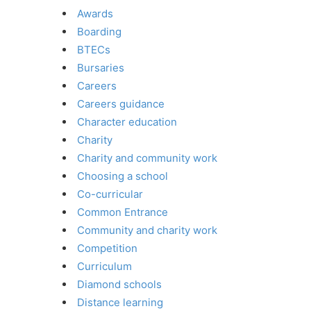
Awards
Boarding
BTECs
Bursaries
Careers
Careers guidance
Character education
Charity
Charity and community work
Choosing a school
Co-curricular
Common Entrance
Community and charity work
Competition
Curriculum
Diamond schools
Distance learning