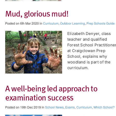
Mud, glorious mud!
Posted on 6th Mar 2020 in
Curriculum
,
Outdoor Learning
,
Prep Schools Guide
Elizabeth Denyer, class
teacher and qualified
Forest School Practitione
at Craigclowan Prep
School, explains why
woodland is part of the
curriculum.
A well-being led approach to
examination success
Posted on 19th Dec 2019 in
School News
,
Exams
,
Curriculum
,
Which School?