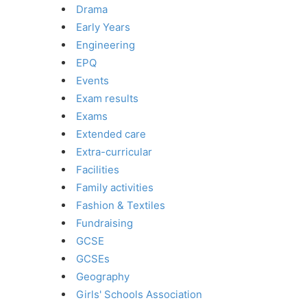
Drama
Early Years
Engineering
EPQ
Events
Exam results
Exams
Extended care
Extra-curricular
Facilities
Family activities
Fashion & Textiles
Fundraising
GCSE
GCSEs
Geography
Girls' Schools Association