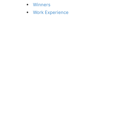
Winners
Work Experience