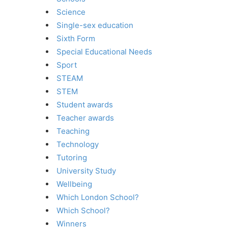
Science
Single-sex education
Sixth Form
Special Educational Needs
Sport
STEAM
STEM
Student awards
Teacher awards
Teaching
Technology
Tutoring
University Study
Wellbeing
Which London School?
Which School?
Winners