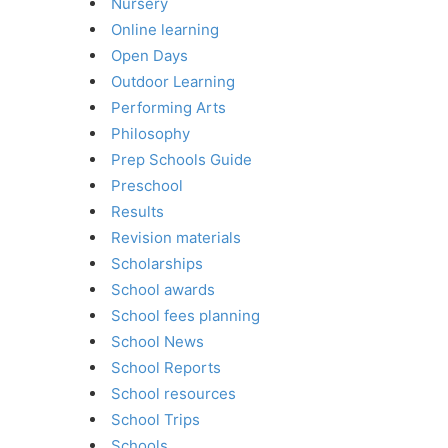
Nursery
Online learning
Open Days
Outdoor Learning
Performing Arts
Philosophy
Prep Schools Guide
Preschool
Results
Revision materials
Scholarships
School awards
School fees planning
School News
School Reports
School resources
School Trips
Schools