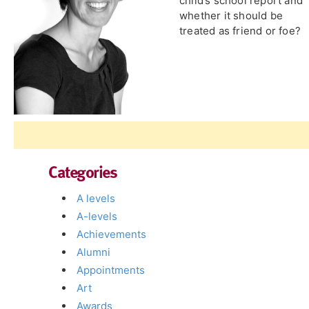
child’s school report and
whether it should be
treated as friend or foe?
Categories
A levels
A-levels
Achievements
Alumni
Appointments
Art
Awards