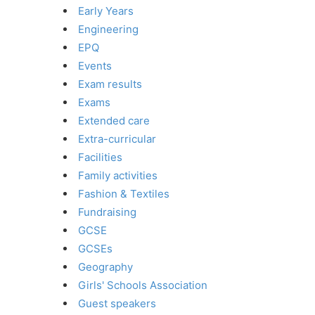
Early Years
Engineering
EPQ
Events
Exam results
Exams
Extended care
Extra-curricular
Facilities
Family activities
Fashion & Textiles
Fundraising
GCSE
GCSEs
Geography
Girls' Schools Association
Guest speakers