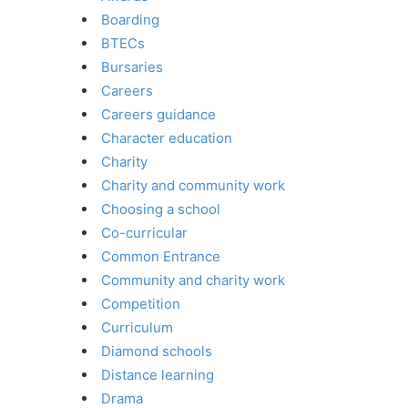
Boarding
BTECs
Bursaries
Careers
Careers guidance
Character education
Charity
Charity and community work
Choosing a school
Co-curricular
Common Entrance
Community and charity work
Competition
Curriculum
Diamond schools
Distance learning
Drama