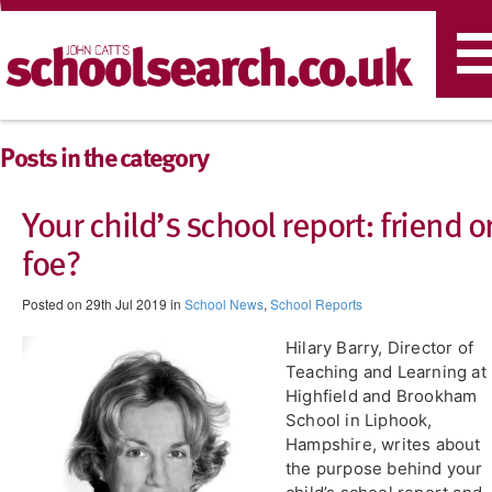
T
n
Posts in the category
Your child’s school report: friend o
foe?
Posted on 29th Jul 2019 in
School News
,
School Reports
Hilary Barry, Director of
Teaching and Learning at
Highfield and Brookham
School in Liphook,
Hampshire, writes about
the purpose behind your