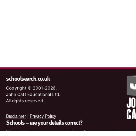
schoolsearch.co.uk
Copyright © 2001-2026,
John Catt Educational Ltd.
All rights reserved.
Disclaimer
|
Privacy Policy
Schools – are your details correct?
We want to make sure our search results are as accurate as