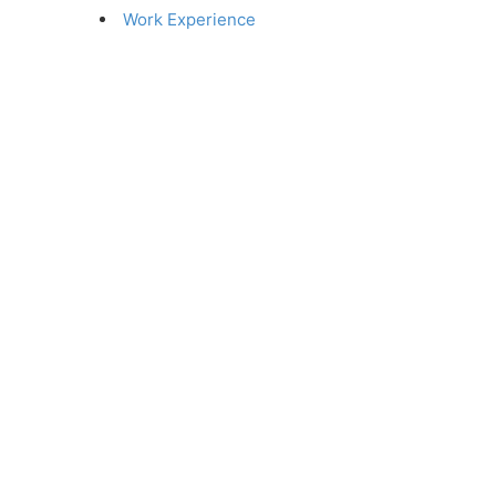
Work Experience