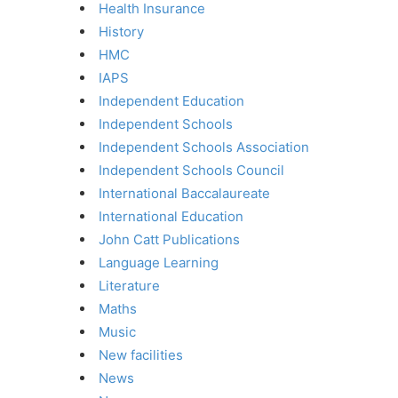
Health Insurance
History
HMC
IAPS
Independent Education
Independent Schools
Independent Schools Association
Independent Schools Council
International Baccalaureate
International Education
John Catt Publications
Language Learning
Literature
Maths
Music
New facilities
News