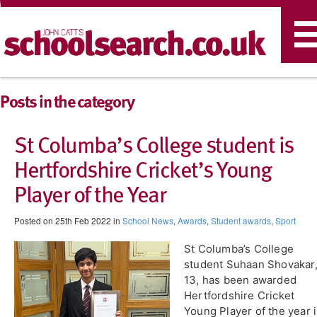
T
n
Posts in the category
St Columba’s College student is
Hertfordshire Cricket’s Young
Player of the Year​
Posted on 25th Feb 2022 in
School News
,
Awards
,
Student awards
,
Sport
St Columba’s College
student ​Suhaan Shovakar
13, has been awarded
Hertfordshire Cricket
Young Player of the year 