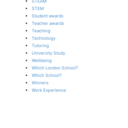
STEAM
STEM
Student awards
Teacher awards
Teaching
Technology
Tutoring
University Study
Wellbeing
Which London School?
Which School?
Winners
Work Experience