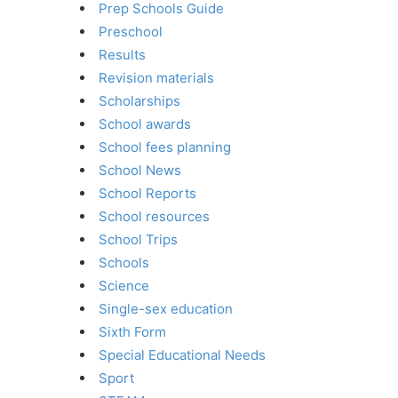
Prep Schools Guide
Preschool
Results
Revision materials
Scholarships
School awards
School fees planning
School News
School Reports
School resources
School Trips
Schools
Science
Single-sex education
Sixth Form
Special Educational Needs
Sport