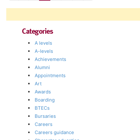
Categories
A levels
A-levels
Achievements
Alumni
Appointments
Art
Awards
Boarding
BTECs
Bursaries
Careers
Careers guidance