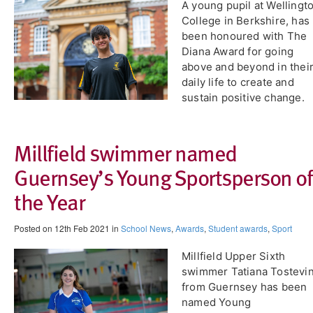
A young pupil at Wellingt
College in Berkshire, has
been honoured with The
Diana Award for going
above and beyond in thei
daily life to create and
sustain positive change.
Millfield swimmer named
Guernsey’s Young Sportsperson of
the Year
Posted on 12th Feb 2021 in
School News
,
Awards
,
Student awards
,
Sport
​Millfield Upper Sixth
swimmer Tatiana Tostevi
from Guernsey has been
named Young