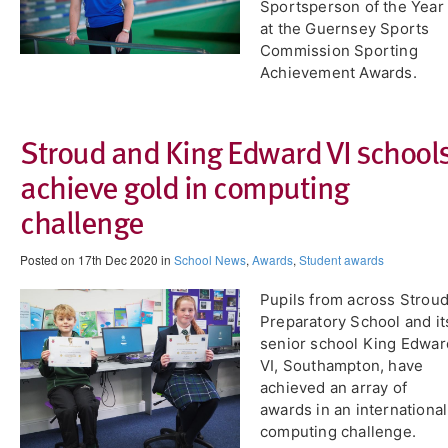
Sportsperson of the Year
at the Guernsey Sports
Commission Sporting
Achievement Awards.
Stroud and King Edward VI school
achieve gold in computing
challenge
Posted on 17th Dec 2020 in
School News
,
Awards
,
Student awards
Pupils from across Strou
Preparatory School and it
senior school King Edwar
VI, Southampton, have
achieved an array of
awards in an international
computing challenge.