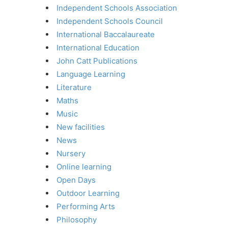
Independent Schools Association
Independent Schools Council
International Baccalaureate
International Education
John Catt Publications
Language Learning
Literature
Maths
Music
New facilities
News
Nursery
Online learning
Open Days
Outdoor Learning
Performing Arts
Philosophy