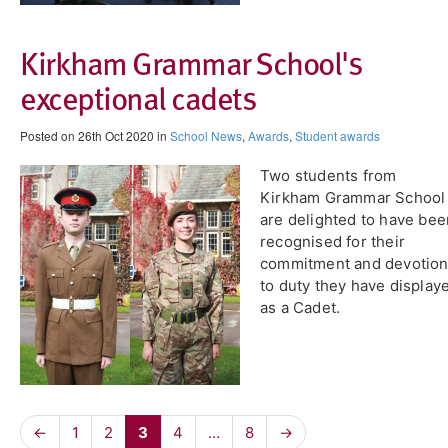
Kirkham Grammar School's
exceptional cadets
Posted on 26th Oct 2020 in
School News
,
Awards
,
Student awards
Two students from
Kirkham Grammar School
are delighted to have bee
recognised for their
commitment and devotio
to duty they have display
as a Cadet.
←
1
2
3
4
…
8
→