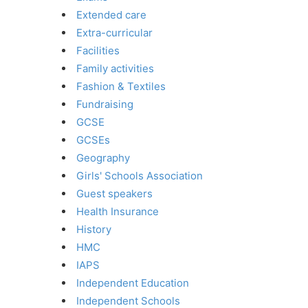
Extended care
Extra-curricular
Facilities
Family activities
Fashion & Textiles
Fundraising
GCSE
GCSEs
Geography
Girls' Schools Association
Guest speakers
Health Insurance
History
HMC
IAPS
Independent Education
Independent Schools