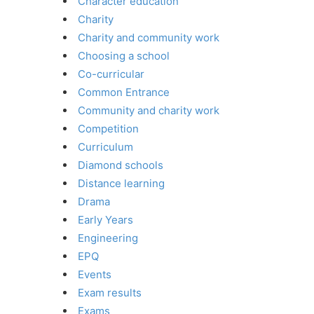
Character education
Charity
Charity and community work
Choosing a school
Co-curricular
Common Entrance
Community and charity work
Competition
Curriculum
Diamond schools
Distance learning
Drama
Early Years
Engineering
EPQ
Events
Exam results
Exams