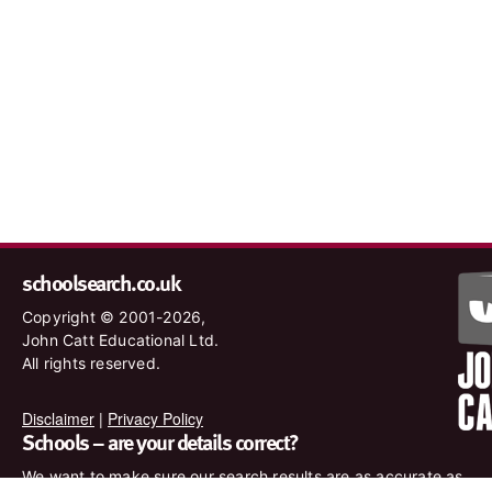
schoolsearch.co.uk
Copyright © 2001-2026,
John Catt Educational Ltd.
All rights reserved.
Disclaimer
|
Privacy Policy
Schools – are your details correct?
We want to make sure our search results are as accurate as