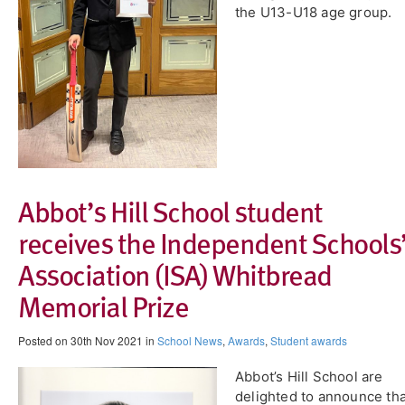
the U13-U18 age group.
Abbot’s Hill School student
receives the Independent Schools
Association (ISA) Whitbread
Memorial Prize
Posted on 30th Nov 2021 in
School News
,
Awards
,
Student awards
Abbot’s Hill School are
delighted to announce tha