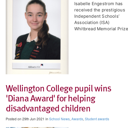
Isabelle Engestrom has
received the prestigious
Independent Schools’
Association (ISA)
Whitbread Memorial Prize
​Wellington College pupil wins
'Diana Award' for helping
disadvantaged children
Posted on 29th Jun 2021 in
School News
,
Awards
,
Student awards