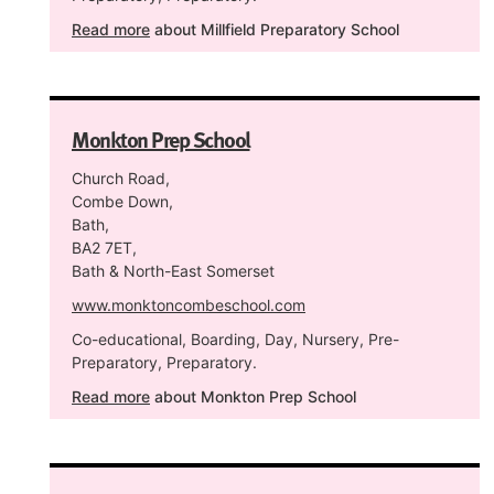
Read more
about Millfield Preparatory School
Monkton Prep School
Church Road,
Combe Down,
Bath,
BA2 7ET,
Bath & North-East Somerset
www.monktoncombeschool.com
Co-educational, Boarding, Day, Nursery, Pre-
Preparatory, Preparatory.
Read more
about Monkton Prep School