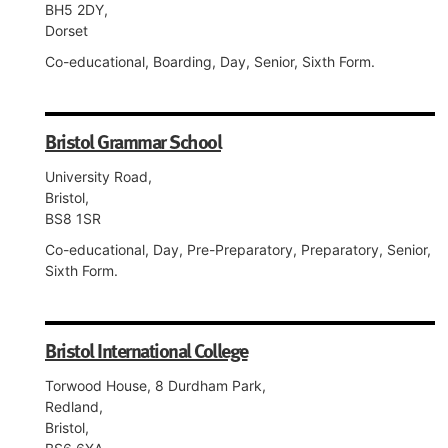
BH5 2DY,
Dorset
Co-educational, Boarding, Day, Senior, Sixth Form.
Bristol Grammar School
University Road,
Bristol,
BS8 1SR
Co-educational, Day, Pre-Preparatory, Preparatory, Senior,
Sixth Form.
Bristol International College
Torwood House, 8 Durdham Park,
Redland,
Bristol,