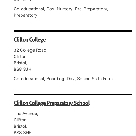
Co-educational, Day, Nursery, Pre-Preparatory,
Preparatory.
Clifton College
32 College Road,
Clifton,
Bristol,
BS8 3JH
Co-educational, Boarding, Day, Senior, Sixth Form.
Clifton College Preparatory School
The Avenue,
Clifton,
Bristol,
BS8 3HE