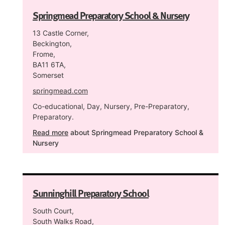
Springmead Preparatory School & Nursery
13 Castle Corner,
Beckington,
Frome,
BA11 6TA,
Somerset
springmead.com
Co-educational, Day, Nursery, Pre-Preparatory,
Preparatory.
Read more
about Springmead Preparatory School &
Nursery
Sunninghill Preparatory School
South Court,
South Walks Road,