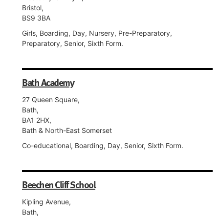
Bristol,
BS9 3BA
Girls, Boarding, Day, Nursery, Pre-Preparatory,
Preparatory, Senior, Sixth Form.
Bath Academy
27 Queen Square,
Bath,
BA1 2HX,
Bath & North-East Somerset
Co-educational, Boarding, Day, Senior, Sixth Form.
Beechen Cliff School
Kipling Avenue,
Bath,