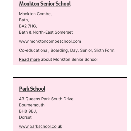
Monkton Senior School
Monkton Combe,
Bath,
BA2 7HG,
Bath & North-East Somerset
www.monktoncombeschool.com
Co-educational, Boarding, Day, Senior, Sixth Form.
Read more
about Monkton Senior School
Park School
43 Queens Park South Drive,
Bournemouth,
BH8 9BJ,
Dorset
www.parkschool.co.uk