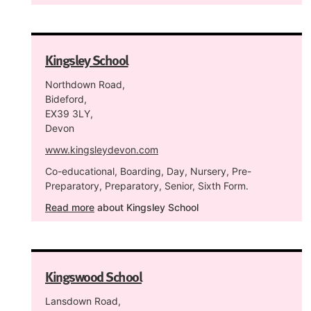
Kingsley School
Northdown Road,
Bideford,
EX39 3LY,
Devon
www.kingsleydevon.com
Co-educational, Boarding, Day, Nursery, Pre-
Preparatory, Preparatory, Senior, Sixth Form.
Read more
about Kingsley School
Kingswood School
Lansdown Road,