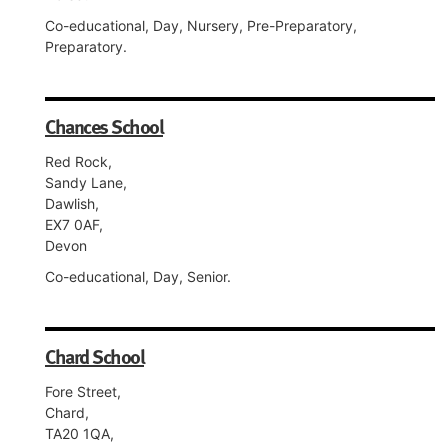
Co-educational, Day, Nursery, Pre-Preparatory,
Preparatory.
Chances School
Red Rock,
Sandy Lane,
Dawlish,
EX7 0AF,
Devon
Co-educational, Day, Senior.
Chard School
Fore Street,
Chard,
TA20 1QA,