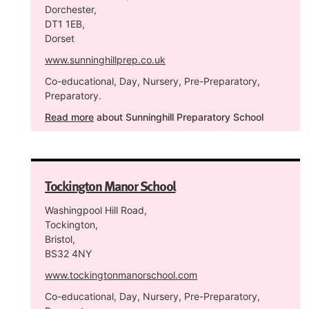
Dorchester,
DT1 1EB,
Dorset
www.sunninghillprep.co.uk
Co-educational, Day, Nursery, Pre-Preparatory,
Preparatory.
Read more
about Sunninghill Preparatory School
Tockington Manor School
Washingpool Hill Road,
Tockington,
Bristol,
BS32 4NY
www.tockingtonmanorschool.com
Co-educational, Day, Nursery, Pre-Preparatory,