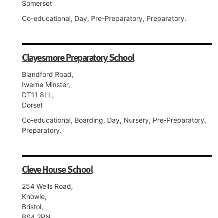
Somerset
Co-educational, Day, Pre-Preparatory, Preparatory.
Clayesmore Preparatory School
Blandford Road,
Iwerne Minster,
DT11 8LL,
Dorset
Co-educational, Boarding, Day, Nursery, Pre-Preparatory,
Preparatory.
Cleve House School
254 Wells Road,
Knowle,
Bristol,
BS4 2PN