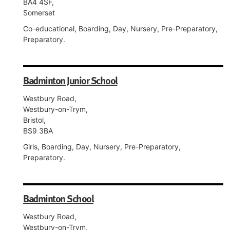
BA4 4SF,
Somerset
Co-educational, Boarding, Day, Nursery, Pre-Preparatory,
Preparatory.
Badminton Junior School
Westbury Road,
Westbury-on-Trym,
Bristol,
BS9 3BA
Girls, Boarding, Day, Nursery, Pre-Preparatory,
Preparatory.
Badminton School
Westbury Road,
Westbury-on-Trym,