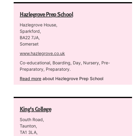
Hazlegrove Prep School
Hazlegrove House,
Sparkford,
BA22 7JA,
Somerset
www.hazlegrove.co.uk
Co-educational, Boarding, Day, Nursery, Pre-
Preparatory, Preparatory.
Read more
about Hazlegrove Prep School
King's College
South Road,
Taunton,
TA1 3LA,