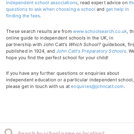
independent school associations
, read expert advice on
th
questions to ask when choosing a school
and
get help in
finding the fees
.
These search results are from
www.schoolsearch.co.uk
, t
online guide to independent schools in the UK, in
partnership with John Catt's
Which School?
guidebook, fir
published in 1924, and
John Catt's Preparatory Schools
. W
hope you find the perfect school for your child!
If you have any further questions or enquiries about
independent education or a particular independent school,
please get in touch with us at
enquiries@johncatt.com
.