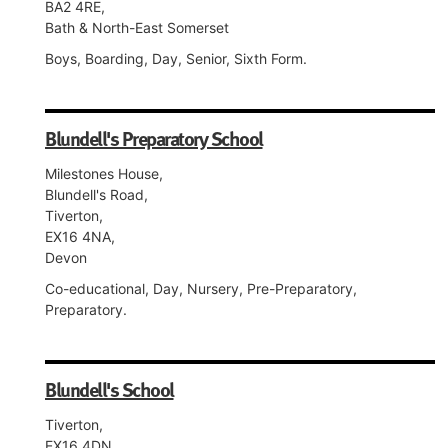
BA2 4RE,
Bath & North-East Somerset
Boys, Boarding, Day, Senior, Sixth Form.
Blundell's Preparatory School
Milestones House,
Blundell's Road,
Tiverton,
EX16 4NA,
Devon
Co-educational, Day, Nursery, Pre-Preparatory,
Preparatory.
Blundell's School
Tiverton,
EX16 4DN,