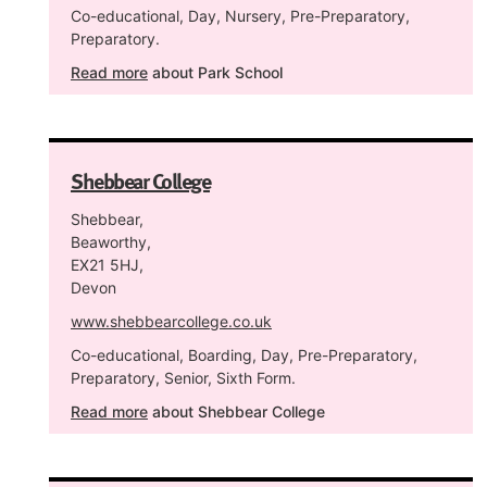
Co-educational, Day, Nursery, Pre-Preparatory,
Preparatory.
Read more
about Park School
Shebbear College
Shebbear,
Beaworthy,
EX21 5HJ,
Devon
www.shebbearcollege.co.uk
Co-educational, Boarding, Day, Pre-Preparatory,
Preparatory, Senior, Sixth Form.
Read more
about Shebbear College