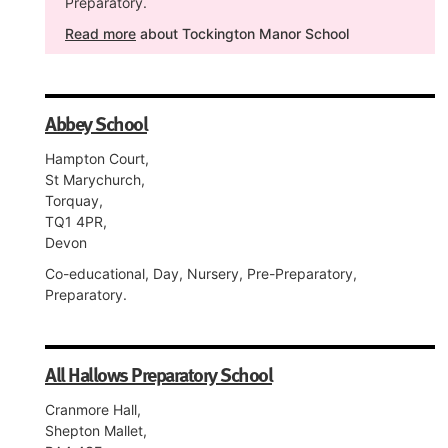
Preparatory.
Read more
about Tockington Manor School
Abbey School
Hampton Court,
St Marychurch,
Torquay,
TQ1 4PR,
Devon
Co-educational, Day, Nursery, Pre-Preparatory,
Preparatory.
All Hallows Preparatory School
Cranmore Hall,
Shepton Mallet,