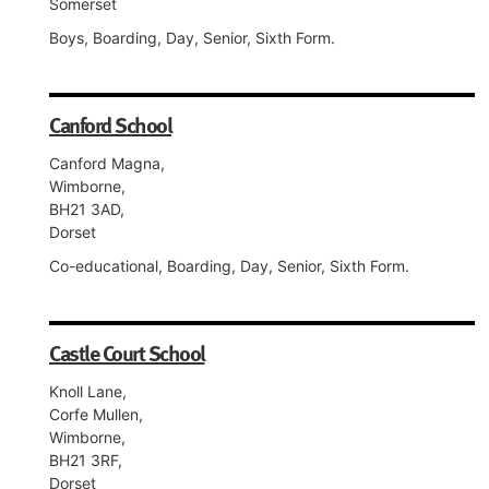
Somerset
Boys, Boarding, Day, Senior, Sixth Form.
Canford School
Canford Magna,
Wimborne,
BH21 3AD,
Dorset
Co-educational, Boarding, Day, Senior, Sixth Form.
Castle Court School
Knoll Lane,
Corfe Mullen,
Wimborne,
BH21 3RF,
Dorset