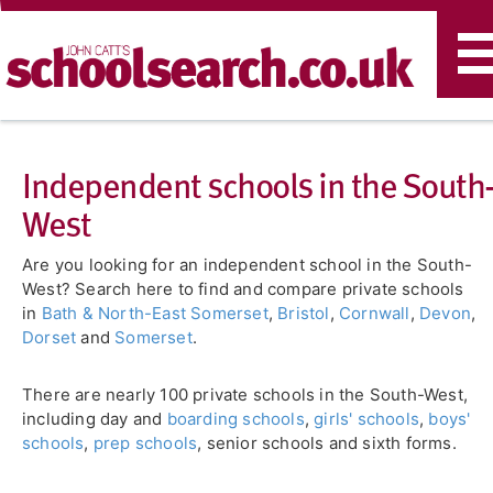
T
n
Independent schools in the South
West
Are you looking for an independent school in the South-
West? Search here to find and compare private schools
in
Bath & North-East Somerset
,
Bristol
,
Cornwall
,
Devon
,
Dorset
and
Somerset
.
There are nearly 100 private schools in the South-West,
including day and
boarding schools
,
girls' schools
,
boys'
schools
,
prep schools
, senior schools and sixth forms.