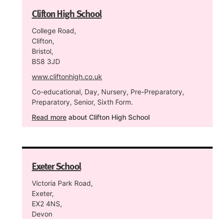
Clifton High School
College Road,
Clifton,
Bristol,
BS8 3JD
www.cliftonhigh.co.uk
Co-educational, Day, Nursery, Pre-Preparatory,
Preparatory, Senior, Sixth Form.
Read more
about Clifton High School
Exeter School
Victoria Park Road,
Exeter,
EX2 4NS,
Devon