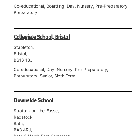
Co-educational, Boarding, Day, Nursery, Pre-Preparatory,
Preparatory.
Collegiate School, Bristol
Stapleton,
Bristol,
BS16 1BJ
Co-educational, Day, Nursery, Pre-Preparatory,
Preparatory, Senior, Sixth Form.
Downside School
Stratton-on-the-Fosse,
Radstock,
Bath,
BA3 4RJ,