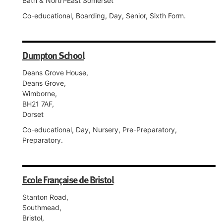
Bath & North-East Somerset
Co-educational, Boarding, Day, Senior, Sixth Form.
Dumpton School
Deans Grove House,
Deans Grove,
Wimborne,
BH21 7AF,
Dorset
Co-educational, Day, Nursery, Pre-Preparatory,
Preparatory.
Ecole Française de Bristol
Stanton Road,
Southmead,
Bristol,