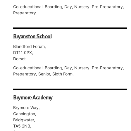
Co-educational, Boarding, Day, Nursery, Pre-Preparatory,
Preparatory.
Bryanston School
Blandford Forum,
DT11 0PX,
Dorset
Co-educational, Boarding, Day, Nursery, Pre-Preparatory,
Preparatory, Senior, Sixth Form.
Brymore Academy
Brymore Way,
Cannington,
Bridgwater,
TA5 2NB,