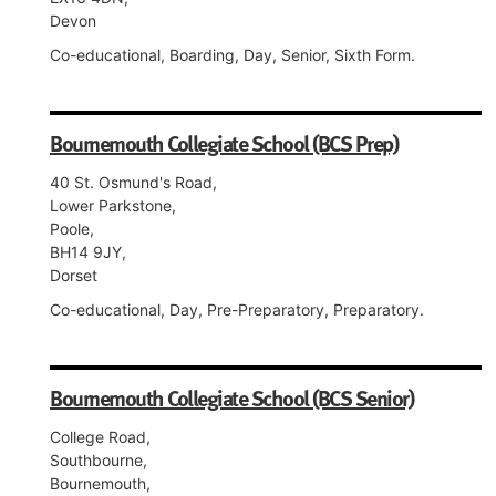
Devon
Co-educational, Boarding, Day, Senior, Sixth Form.
Bournemouth Collegiate School (BCS Prep)
40 St. Osmund's Road,
Lower Parkstone,
Poole,
BH14 9JY,
Dorset
Co-educational, Day, Pre-Preparatory, Preparatory.
Bournemouth Collegiate School (BCS Senior)
College Road,
Southbourne,
Bournemouth,