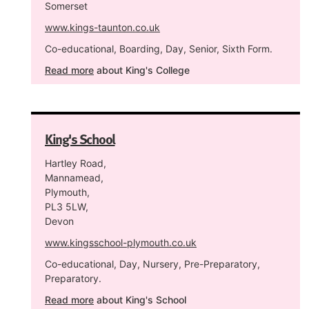
Somerset
www.kings-taunton.co.uk
Co-educational, Boarding, Day, Senior, Sixth Form.
Read more
about King's College
King's School
Hartley Road,
Mannamead,
Plymouth,
PL3 5LW,
Devon
www.kingsschool-plymouth.co.uk
Co-educational, Day, Nursery, Pre-Preparatory,
Preparatory.
Read more
about King's School