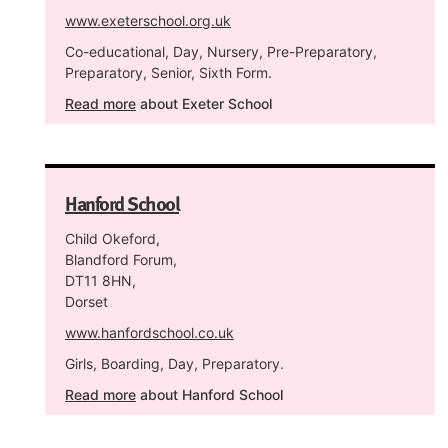
www.exeterschool.org.uk
Co-educational, Day, Nursery, Pre-Preparatory,
Preparatory, Senior, Sixth Form.
Read more
about Exeter School
Hanford School
Child Okeford,
Blandford Forum,
DT11 8HN,
Dorset
www.hanfordschool.co.uk
Girls, Boarding, Day, Preparatory.
Read more
about Hanford School