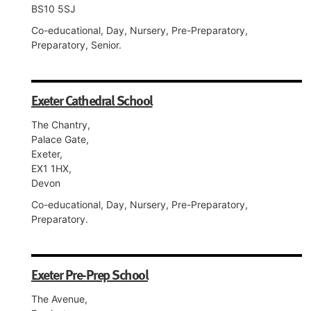
BS10 5SJ
Co-educational, Day, Nursery, Pre-Preparatory,
Preparatory, Senior.
Exeter Cathedral School
The Chantry,
Palace Gate,
Exeter,
EX1 1HX,
Devon
Co-educational, Day, Nursery, Pre-Preparatory,
Preparatory.
Exeter Pre-Prep School
The Avenue,