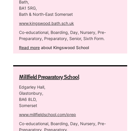
Bath,
BA1 5RG,
Bath & North-East Somerset
www.kingswood.bath.sch.uk
Co-educational, Boarding, Day, Nursery, Pre-
Preparatory, Preparatory, Senior, Sixth Form.
Read more
about Kingswood School
Millfield Preparatory School
Edgarley Hall,
Glastonbury,
BA6 8LD,
Somerset
www.millfieldschool.com/prep
Co-educational, Boarding, Day, Nursery, Pre-
Preparatory, Preparatory.