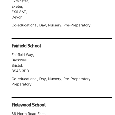
Exminster,
Exeter,
EX6 8AT,
Devon
Co-educational, Day, Nursery, Pre-Preparatory.
Fairfield School
Fairfield Way,
Backwell,
Bristol,
BS48 3PD
Co-educational, Day, Nursery, Pre-Preparatory,
Preparatory.
Fletewood School
88 North Road East,