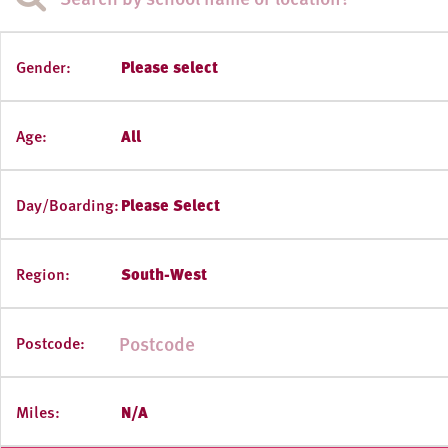
Gender:
Please select
Age:
All
Day/Boarding:
Please Select
Region:
South-West
Postcode:
Miles:
N/A