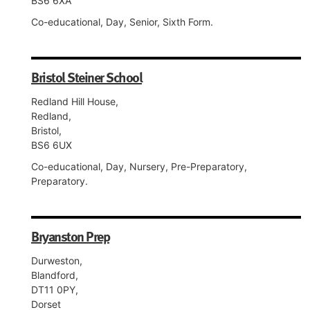
BS6 6XA
Co-educational, Day, Senior, Sixth Form.
Bristol Steiner School
Redland Hill House,
Redland,
Bristol,
BS6 6UX
Co-educational, Day, Nursery, Pre-Preparatory,
Preparatory.
Bryanston Prep
Durweston,
Blandford,
DT11 0PY,
Dorset