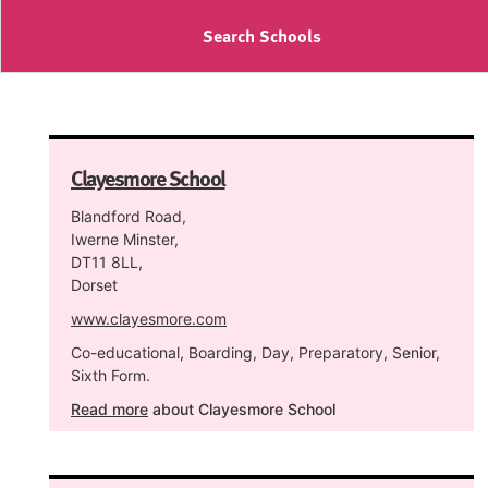
Search Schools
Clayesmore School
Blandford Road,
Iwerne Minster,
DT11 8LL,
Dorset
www.clayesmore.com
Co-educational, Boarding, Day, Preparatory, Senior,
Sixth Form.
Read more
about Clayesmore School