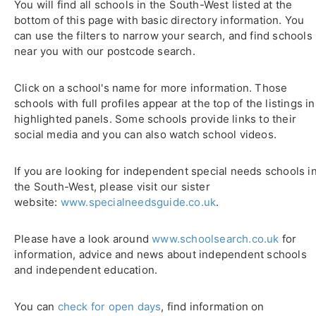
You will find all schools in the South-West listed at the
bottom of this page with basic directory information. You
can use the filters to narrow your search, and find schools
near you with our postcode search.
Click on a school's name for more information. Those
schools with full profiles appear at the top of the listings in
highlighted panels. Some schools provide links to their
social media and you can also watch school videos.
If you are looking for independent special needs schools i
the South-West, please visit our sister
website:
www.specialneedsguide.co.uk
.
Please have a look around
www.schoolsearch.co.uk
for
information, advice and news about independent schools
and independent education.
You can
check for open days
, find information on