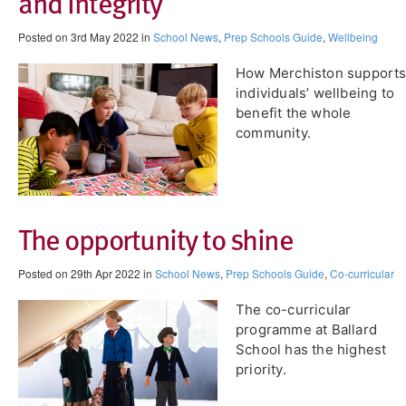
and integrity
Posted on 3rd May 2022 in
School News
,
Prep Schools Guide
,
Wellbeing
How Merchiston support
individuals’ wellbeing to
benefit the whole
community.
The opportunity to shine
Posted on 29th Apr 2022 in
School News
,
Prep Schools Guide
,
Co-curricular
The co-curricular
programme at Ballard
School has the highest
priority.