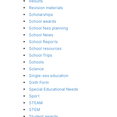
Results
Revision materials
Scholarships
School awards
School fees planning
School News
School Reports
School resources
School Trips
Schools
Science
Single-sex education
Sixth Form
Special Educational Needs
Sport
STEAM
STEM
Student awards