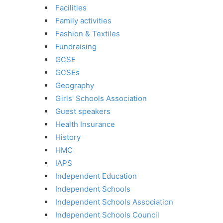
Facilities
Family activities
Fashion & Textiles
Fundraising
GCSE
GCSEs
Geography
Girls' Schools Association
Guest speakers
Health Insurance
History
HMC
IAPS
Independent Education
Independent Schools
Independent Schools Association
Independent Schools Council