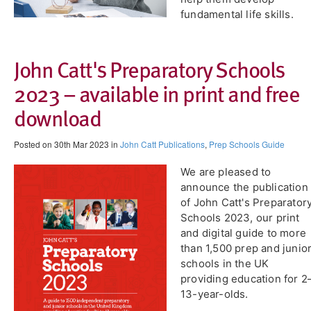
fundamental life skills.
John Catt's Preparatory Schools
2023 – available in print and free
download
Posted on 30th Mar 2023 in
John Catt Publications
,
Prep Schools Guide
​We are pleased to
announce the publication
of John Catt's Preparator
Schools 2023, our print
and digital guide to more
than 1,500 prep and junio
schools in the UK
providing education for 2
13-year-olds.