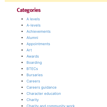
Categories
A levels
A-levels
Achievements
Alumni
Appointments
Art
Awards
Boarding
BTECs
Bursaries
Careers
Careers guidance
Character education
Charity
Charity and community work