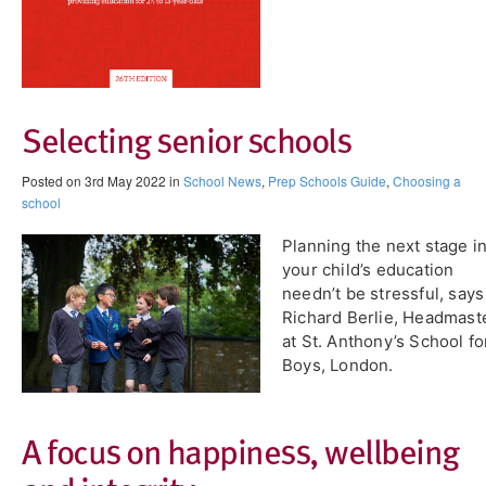
Selecting senior schools
Posted on 3rd May 2022 in
School News
,
Prep Schools Guide
,
Choosing a
school
Planning the next stage i
your child’s education
needn’t be stressful, says
Richard Berlie, Headmast
at St. Anthony’s School fo
Boys, London.
A focus on happiness, wellbeing