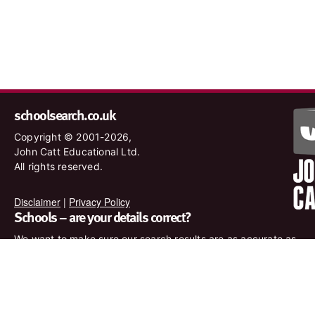
schoolsearch.co.uk
Copyright © 2001-2026,
John Catt Educational Ltd.
All rights reserved.
Disclaimer
|
Privacy Policy
Schools – are your details correct?
We want to make sure our search results are as accurate as
possible. Contact us at
enquiries@johncatt.com
if you spot
anything that needs to be updated or if you would like to add
profile text.