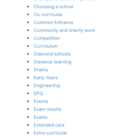
Choosing a school
Co-curricular
Common Entrance
Community and charity work
Competition
Curriculum
Diamond schools
Distance learning
Drama
Early Years
Engineering
EPQ
Events
Exam results
Exams
Extended care
Extra-curricular