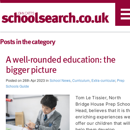
T
n
Posts in the category
A well-rounded education: the
bigger picture
Posted on 26th Apr 2023 in
School News
,
Curriculum
,
Extra-curricular
,
Prep
Schools Guide
Tom Le Tissier, North
Bridge House Prep Schoo
Head, believes that it is t
enriching experiences w
offer our children that wil
help them develop