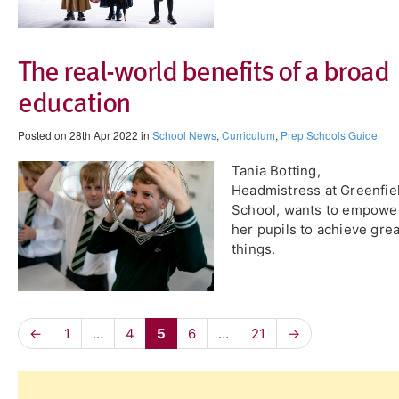
​The real-world benefits of a broad
education
Posted on 28th Apr 2022 in
School News
,
Curriculum
,
Prep Schools Guide
Tania Botting,
Headmistress at Greenfie
School, wants to empowe
her pupils to achieve grea
things.
←
1
…
4
5
6
…
21
→