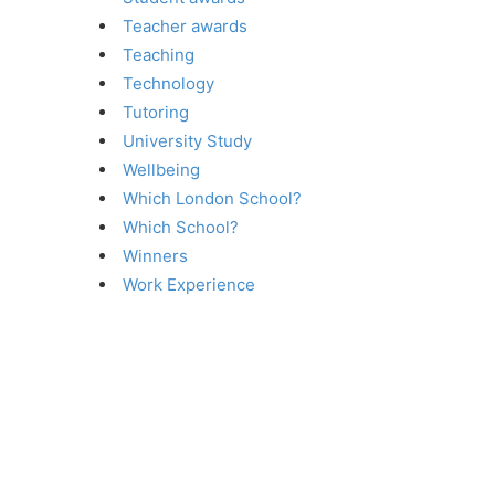
Teacher awards
Teaching
Technology
Tutoring
University Study
Wellbeing
Which London School?
Which School?
Winners
Work Experience