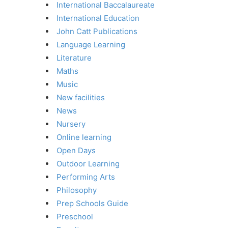
International Baccalaureate
International Education
John Catt Publications
Language Learning
Literature
Maths
Music
New facilities
News
Nursery
Online learning
Open Days
Outdoor Learning
Performing Arts
Philosophy
Prep Schools Guide
Preschool