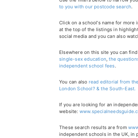
to you with our postcode search
.
Click on a school's name for more i
at the top of the listings in highli
social media and you can also watc
Elsewhere on this site you can find
single-sex education
,
the question
independent school fees
.
You can also
read editorial from th
London School? & the South-East.
If you are looking for an independe
website:
www.specialneedsguide.c
These search results are from
www
independent schools in the UK, in 