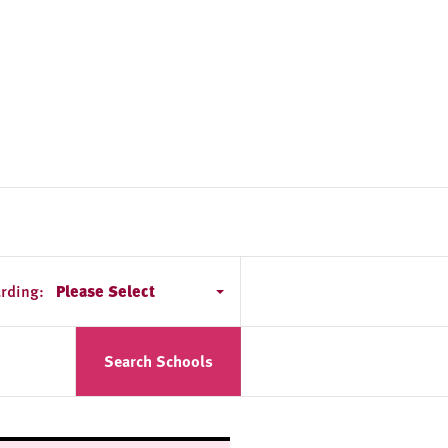
rding:
Please Select
Search Schools