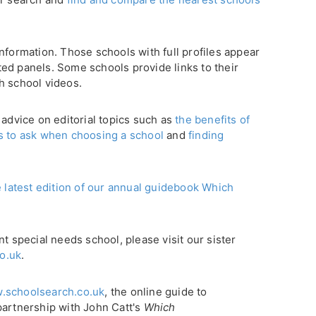
nformation. Those schools with full profiles appear
ghted panels. Some schools provide links to their
h school videos.
 advice on editorial topics such as
the benefits of
s to ask when choosing a school
and
finding
e latest edition of our annual guidebook Which
nt special needs school, please visit our sister
o.uk
.
.schoolsearch.co.uk
, the online guide to
partnership with John Catt's
Which