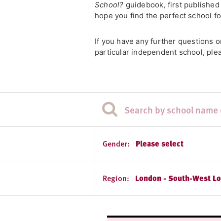
School?
guidebook, first published
hope you find the perfect school fo
If you have any further questions 
particular independent school, ple
Gender:
Please select
Region:
London - South-West L