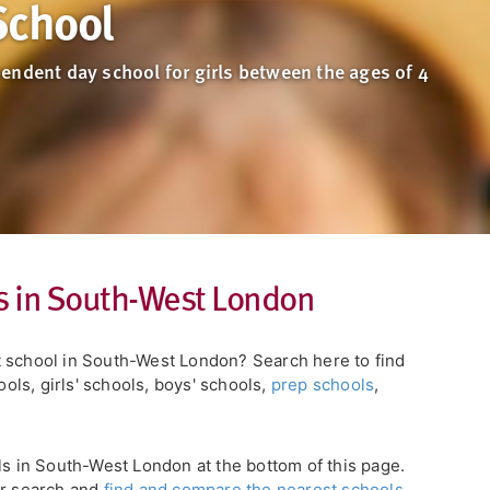
School
endent day school for girls between the ages of 4
s in South-West London
t school in South-West London? Search here to find
ls, girls' schools, boys' schools,
prep schools
,
ls in South-West London at the bottom of this page.
ur search and
find and compare the nearest schools