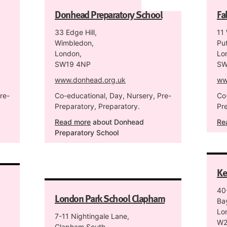
Donhead Preparatory School
Fa
33 Edge Hill,
11
Wimbledon,
Pu
London,
Lo
SW19 4NP
SW
www.donhead.org.uk
ww
re-
Co-educational, Day, Nursery, Pre-
Co
Preparatory, Preparatory.
Pr
Read more
about Donhead
Re
Preparatory School
Ke
40
London Park School Clapham
Ba
Lo
7-11 Nightingale Lane,
W2
Clapham South,