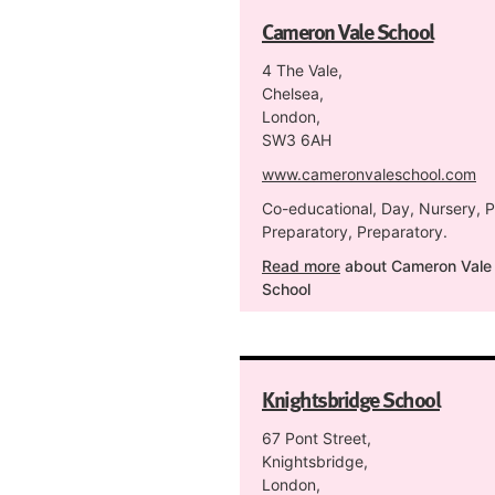
Cameron Vale School
4 The Vale,
Chelsea,
London,
SW3 6AH
www.cameronvaleschool.com
Co-educational, Day, Nursery, P
Preparatory, Preparatory.
Read more
about Cameron Vale
School
Knightsbridge School
67 Pont Street,
Knightsbridge,
London,