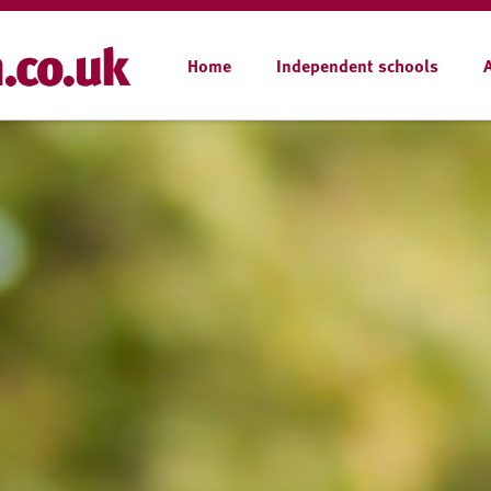
Home
Independent schools