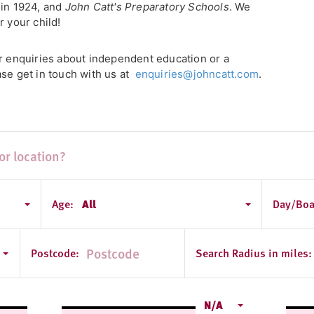
 in 1924, and
John Catt's Preparatory Schools
. We
r your child!
or enquiries about independent education or a
ase get in touch with us at
enquiries@johncatt.com
.
Age:
All
Day/Boa
ondon
Postcode:
Search Radius in miles:
N/A