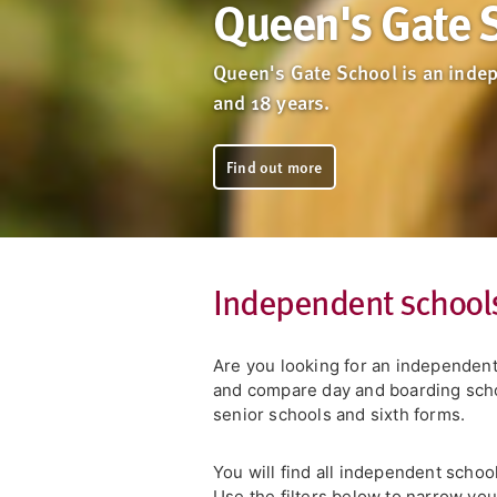
Queen's Gate 
Queen's Gate School is an indep
and 18 years.
Find out more
Independent school
Are you looking for an independen
and compare day and boarding schoo
senior schools and sixth forms.
You will find all independent schoo
Use the filters below to narrow yo