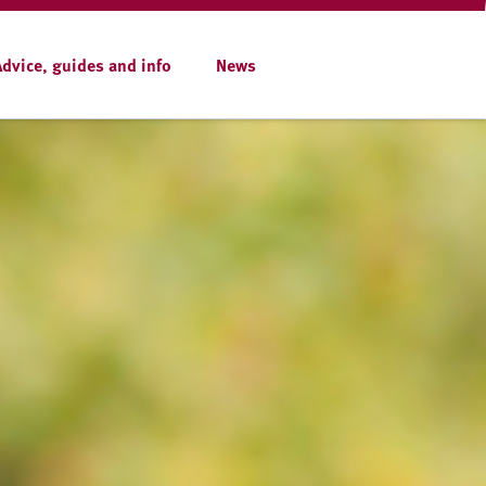
Advice, guides and info
News