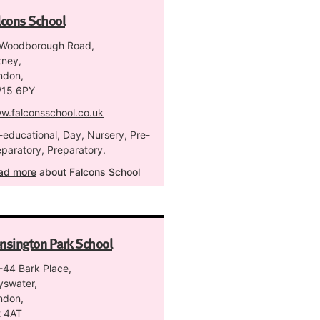
lcons School
 Woodborough Road,
tney,
ndon,
15 6PY
w.falconsschool.co.uk
-educational, Day, Nursery, Pre-
eparatory, Preparatory.
ad more
about Falcons School
nsington Park School
-44 Bark Place,
yswater,
ndon,
 4AT