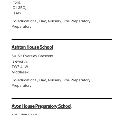
Ilford,
IG1 3BG,
Essex
Co-educational, Day, Nursery, Pre-Preparatory,
Preparatory.
Ashton House School
50-52 Eversley Crescent,
Isleworth,
TW7 4LW,
Middlesex
Co-educational, Day, Nursery, Pre-Preparatory,
Preparatory.
Avon House Preparatory School
490 High Road,