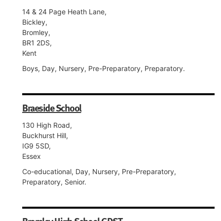
14 & 24 Page Heath Lane,
Bickley,
Bromley,
BR1 2DS,
Kent
Boys, Day, Nursery, Pre-Preparatory, Preparatory.
Braeside School
130 High Road,
Buckhurst Hill,
IG9 5SD,
Essex
Co-educational, Day, Nursery, Pre-Preparatory,
Preparatory, Senior.