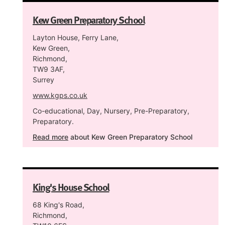
Kew Green Preparatory School
Layton House, Ferry Lane,
Kew Green,
Richmond,
TW9 3AF,
Surrey
www.kgps.co.uk
Co-educational, Day, Nursery, Pre-Preparatory,
Preparatory.
Read more
about Kew Green Preparatory School
King's House School
68 King's Road,
Richmond,