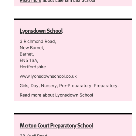
Read more
about Laleham Lea School
Lyonsdown School
3 Richmond Road,
New Barnet,
Barnet,
EN5 1SA,
Hertfordshire
www.lyonsdownschool.co.uk
Girls, Day, Nursery, Pre-Preparatory, Preparatory.
Read more
about Lyonsdown School
Merton Court Preparatory School
38 Knoll Road,