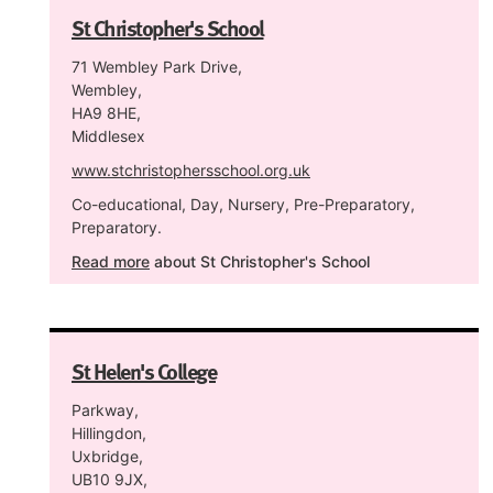
St Christopher's School
71 Wembley Park Drive,
Wembley,
HA9 8HE,
Middlesex
www.stchristophersschool.org.uk
Co-educational, Day, Nursery, Pre-Preparatory,
Preparatory.
Read more
about St Christopher's School
St Helen's College
Parkway,
Hillingdon,
Uxbridge,
UB10 9JX,