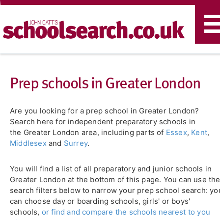
T
n
Prep schools in Greater London
Are you looking for a prep school in Greater London?
Search here for independent preparatory schools in
the Greater London area, including parts of
Essex
,
Kent
,
Middlesex
and
Surrey
.
You will find a list of all preparatory and junior schools in
Greater London at the bottom of this page. You can use th
search filters below to narrow your prep school search: yo
can choose day or boarding schools, girls' or boys'
schools,
or find and compare the schools nearest to you