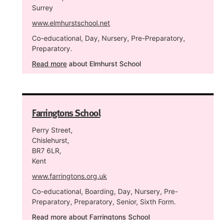
Surrey
www.elmhurstschool.net
Co-educational, Day, Nursery, Pre-Preparatory,
Preparatory.
Read more
about Elmhurst School
Farringtons School
Perry Street,
Chislehurst,
BR7 6LR,
Kent
www.farringtons.org.uk
Co-educational, Boarding, Day, Nursery, Pre-
Preparatory, Preparatory, Senior, Sixth Form.
Read more
about Farringtons School