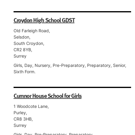
Croydon High School GDST
Old Farleigh Road,
Selsdon,
South Croydon,
CR2 8YB,
Surrey
Girls, Day, Nursery, Pre-Preparatory, Preparatory, Senior,
Sixth Form.
Cumnor House School for Girls
1 Woodcote Lane,
Purley,
CR8 3HB,
Surrey
Girls, Day, Pre-Preparatory, Preparatory.