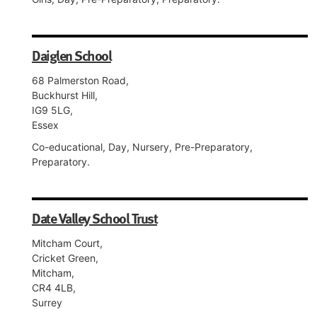
Daiglen School
68 Palmerston Road,
Buckhurst Hill,
IG9 5LG,
Essex
Co-educational, Day, Nursery, Pre-Preparatory,
Preparatory.
Date Valley School Trust
Mitcham Court,
Cricket Green,
Mitcham,
CR4 4LB,
Surrey