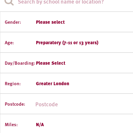
Gender:
Please select
Age:
Preparatory (7-11 or 13 years)
Day/Boarding:
Please Select
Region:
Greater London
Postcode:
Miles:
N/A