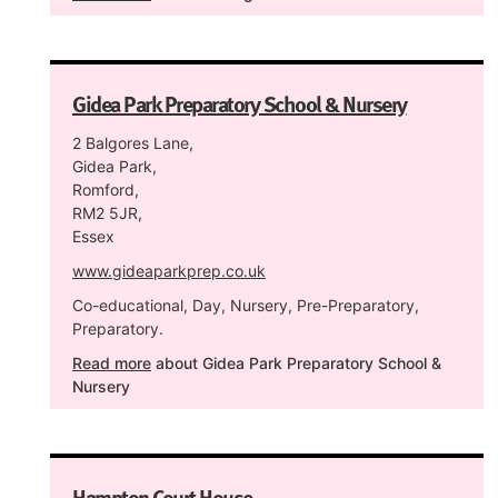
Gidea Park Preparatory School & Nursery
2 Balgores Lane,
Gidea Park,
Romford,
RM2 5JR,
Essex
www.gideaparkprep.co.uk
Co-educational, Day, Nursery, Pre-Preparatory,
Preparatory.
Read more
about Gidea Park Preparatory School &
Nursery
Hampton Court House