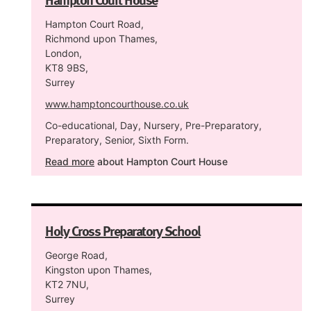
Hampton Court Road,
Richmond upon Thames,
London,
KT8 9BS,
Surrey
www.hamptoncourthouse.co.uk
Co-educational, Day, Nursery, Pre-Preparatory,
Preparatory, Senior, Sixth Form.
Read more
about Hampton Court House
Holy Cross Preparatory School
George Road,
Kingston upon Thames,
KT2 7NU,
Surrey