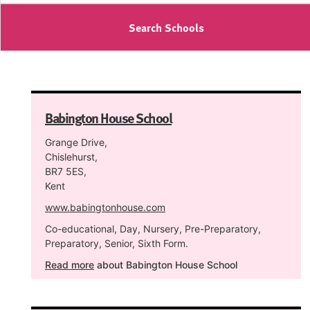
Search Schools
Babington House School
Grange Drive,
Chislehurst,
BR7 5ES,
Kent
www.babingtonhouse.com
Co-educational, Day, Nursery, Pre-Preparatory,
Preparatory, Senior, Sixth Form.
Read more
about Babington House School