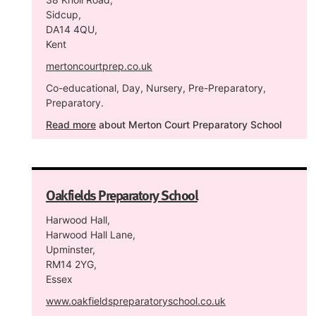
Sidcup,
DA14 4QU,
Kent
mertoncourtprep.co.uk
Co-educational, Day, Nursery, Pre-Preparatory,
Preparatory.
Read more
about Merton Court Preparatory School
Oakfields Preparatory School
Harwood Hall,
Harwood Hall Lane,
Upminster,
RM14 2YG,
Essex
www.oakfieldspreparatoryschool.co.uk