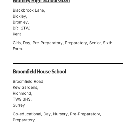
Bromley High School GDST
Blackbrook Lane,
Bickley,
Bromley,
BR1 2TW,
Kent
Girls, Day, Pre-Preparatory, Preparatory, Senior, Sixth
Form.
Broomfield House School
Broomfield Road,
Kew Gardens,
Richmond,
TW9 3HS,
Surrey
Co-educational, Day, Nursery, Pre-Preparatory,
Preparatory.