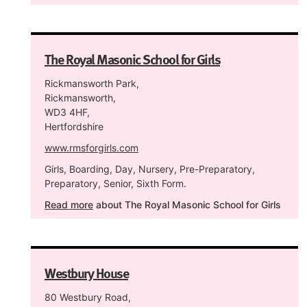
The Royal Masonic School for Girls
Rickmansworth Park,
Rickmansworth,
WD3 4HF,
Hertfordshire
www.rmsforgirls.com
Girls, Boarding, Day, Nursery, Pre-Preparatory,
Preparatory, Senior, Sixth Form.
Read more
about The Royal Masonic School for Girls
Westbury House
80 Westbury Road,