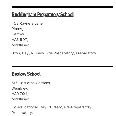
Buckingham Preparatory School
458 Rayners Lane,
Pinner,
Harrow,
HA5 5DT,
Middlesex
Boys, Day, Nursery, Pre-Preparatory, Preparatory.
Buxlow School
5/6 Castleton Gardens,
Wembley,
HA9 7QJ,
Middlesex
Co-educational, Day, Nursery, Pre-Preparatory,
Preparatory.