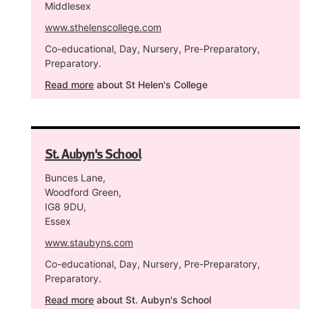
Middlesex
www.sthelenscollege.com
Co-educational, Day, Nursery, Pre-Preparatory,
Preparatory.
Read more
about St Helen's College
St. Aubyn's School
Bunces Lane,
Woodford Green,
IG8 9DU,
Essex
www.staubyns.com
Co-educational, Day, Nursery, Pre-Preparatory,
Preparatory.
Read more
about St. Aubyn's School