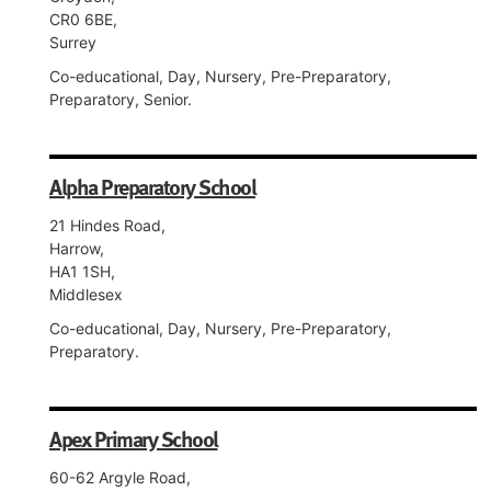
CR0 6BE,
Surrey
Co-educational, Day, Nursery, Pre-Preparatory,
Preparatory, Senior.
Alpha Preparatory School
21 Hindes Road,
Harrow,
HA1 1SH,
Middlesex
Co-educational, Day, Nursery, Pre-Preparatory,
Preparatory.
Apex Primary School
60-62 Argyle Road,