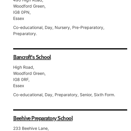
Woodford Green,
IG8 0PN,
Essex
Co-educational, Day, Nursery, Pre-Preparatory,
Preparatory.
Bancroft's School
High Road,
Woodford Green,
IG8 0RF,
Essex
Co-educational, Day, Preparatory, Senior, Sixth Form.
Beehive Preparatory School
233 Beehive Lane,