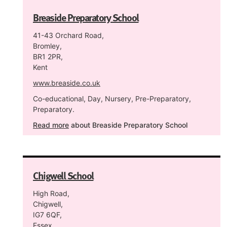
Breaside Preparatory School
41-43 Orchard Road,
Bromley,
BR1 2PR,
Kent
www.breaside.co.uk
Co-educational, Day, Nursery, Pre-Preparatory,
Preparatory.
Read more
about Breaside Preparatory School
Chigwell School
High Road,
Chigwell,
IG7 6QF,
Essex