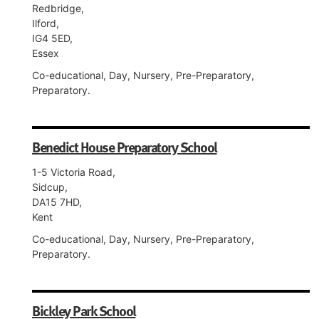
Redbridge,
Ilford,
IG4 5ED,
Essex
Co-educational, Day, Nursery, Pre-Preparatory,
Preparatory.
Benedict House Preparatory School
1-5 Victoria Road,
Sidcup,
DA15 7HD,
Kent
Co-educational, Day, Nursery, Pre-Preparatory,
Preparatory.
Bickley Park School