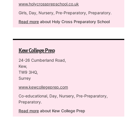
www.holycrossprepschool.co.uk
Girls, Day, Nursery, Pre-Preparatory, Preparatory.
Read more
about Holy Cross Preparatory School
Kew College Prep
24-26 Cumberland Road,
Kew,
TW9 3HQ,
Surrey
www.kewcollegeprep.com
Co-educational, Day, Nursery, Pre-Preparatory,
Preparatory.
Read more
about Kew College Prep