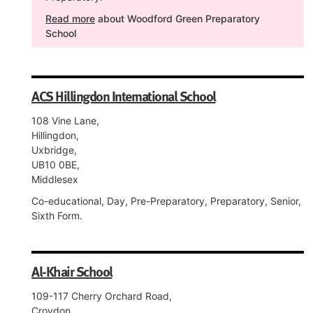
Read more
about Woodford Green Preparatory
School
ACS Hillingdon International School
108 Vine Lane,
Hillingdon,
Uxbridge,
UB10 0BE,
Middlesex
Co-educational, Day, Pre-Preparatory, Preparatory, Senior,
Sixth Form.
Al-Khair School
109-117 Cherry Orchard Road,
Croydon,