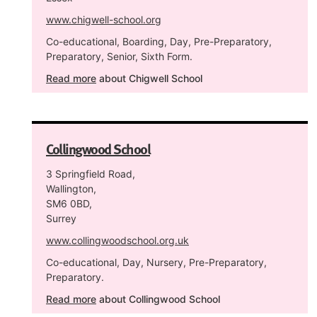
www.chigwell-school.org
Co-educational, Boarding, Day, Pre-Preparatory,
Preparatory, Senior, Sixth Form.
Read more
about Chigwell School
Collingwood School
3 Springfield Road,
Wallington,
SM6 0BD,
Surrey
www.collingwoodschool.org.uk
Co-educational, Day, Nursery, Pre-Preparatory,
Preparatory.
Read more
about Collingwood School