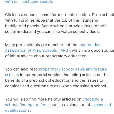
with our postcode search
.
Click on a school's name for more information. Prep schoo
with full profiles appear at the top of the listings in
highlighted panels. Some schools provide links to their
social media and you can also watch school videos.
Many prep schools are members of the
Independent
Association of Prep Schools (IAPS)
, which is a good sourc
of initial advice about preparatory education.
You can also read
preparatory school news and feature
articles
in our editorial section, including articles on the
benefits of a prep school education and the issues to
consider and questions to ask when choosing a school.
You will also find more helpful articles on
choosing a
school
,
finding the fees
, and an explanation of
exams and
qualifications
.