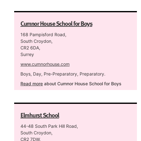
Cumnor House School for Boys
168 Pampisford Road,
South Croydon,
CR2 6DA,
Surrey
www.cumnorhouse.com
Boys, Day, Pre-Preparatory, Preparatory.
Read more
about Cumnor House School for Boys
Elmhurst School
44-48 South Park Hill Road,
South Croydon,
CR2 7DW,