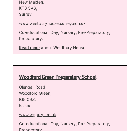
New Malden,
KT3 5AS,
Surrey
www.westburyhouse.surrey.sch.uk
Co-educational, Day, Nursery, Pre-Preparatory,
Preparatory.
Read more
about Westbury House
Woodford Green Preparatory School
Glengall Road,
Woodford Green,
IG8 0BZ,
Essex
www.wgprep.co.uk
Co-educational, Day, Nursery, Pre-Preparatory,
Preparatory.