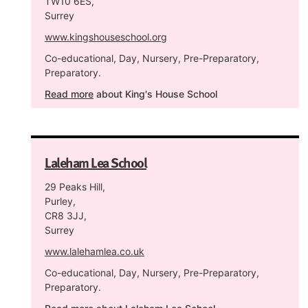
TW10 6ES,
Surrey
www.kingshouseschool.org
Co-educational, Day, Nursery, Pre-Preparatory,
Preparatory.
Read more
about King's House School
Laleham Lea School
29 Peaks Hill,
Purley,
CR8 3JJ,
Surrey
www.lalehamlea.co.uk
Co-educational, Day, Nursery, Pre-Preparatory,
Preparatory.