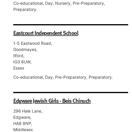
Co-educational, Day, Nursery, Pre-Preparatory,
Preparatory.
Eastcourt Independent School
1-5 Eastwood Road,
Goodmayes,
Ilford,
IG3 8UW,
Essex
Co-educational, Day, Pre-Preparatory, Preparatory.
Edgware Jewish Girls - Beis Chinuch
296 Hale Lane,
Edgware,
HA8 8NP,
Middlesex