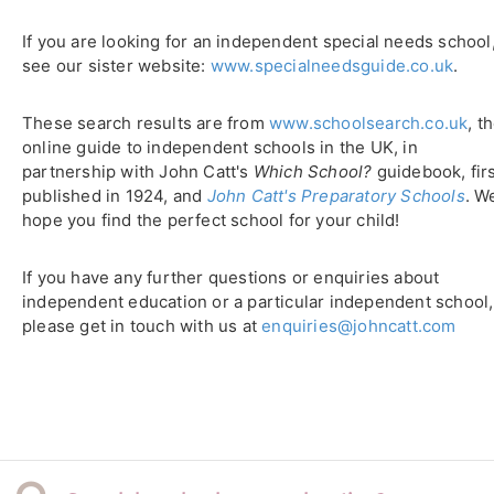
If you are looking for an independent special needs school
see our sister website:
www.specialneedsguide.co.uk
.
These search results are from
www.schoolsearch.co.uk
, t
online guide to independent schools in the UK, in
partnership with John Catt's
Which School?
guidebook, fir
published in 1924, and
John Catt's Preparatory Schools
. W
hope you find the perfect school for your child!
If you have any further questions or enquiries about
independent education or a particular independent school,
please get in touch with us at
enquiries@johncatt.com