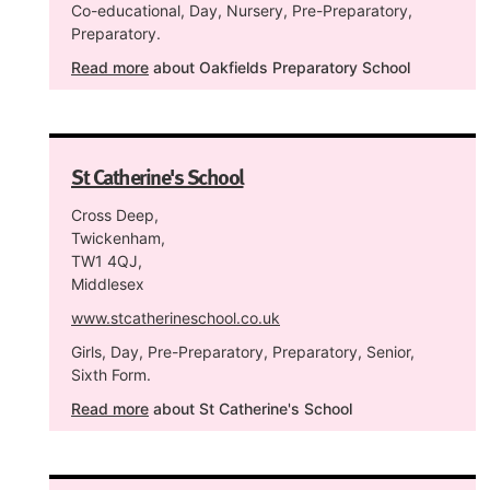
Co-educational, Day, Nursery, Pre-Preparatory,
Preparatory.
Read more
about Oakfields Preparatory School
St Catherine's School
Cross Deep,
Twickenham,
TW1 4QJ,
Middlesex
www.stcatherineschool.co.uk
Girls, Day, Pre-Preparatory, Preparatory, Senior,
Sixth Form.
Read more
about St Catherine's School