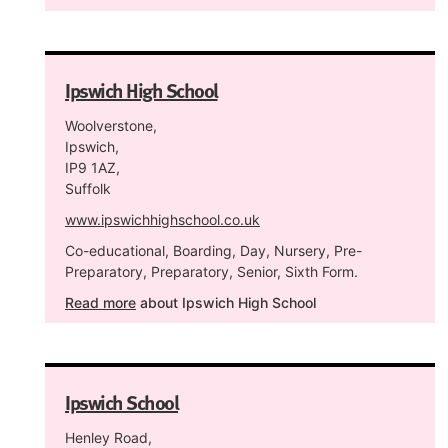
Ipswich High School
Woolverstone,
Ipswich,
IP9 1AZ,
Suffolk
www.ipswichhighschool.co.uk
Co-educational, Boarding, Day, Nursery, Pre-
Preparatory, Preparatory, Senior, Sixth Form.
Read more
about Ipswich High School
Ipswich School
Henley Road,