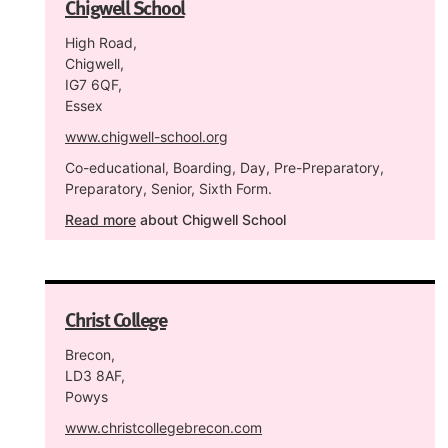
Chigwell School
High Road,
Chigwell,
IG7 6QF,
Essex
www.chigwell-school.org
Co-educational, Boarding, Day, Pre-Preparatory,
Preparatory, Senior, Sixth Form.
Read more
about Chigwell School
Christ College
Brecon,
LD3 8AF,
Powys
www.christcollegebrecon.com