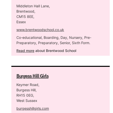
Middleton Hall Lane,
Brentwood,
CM15 8EE,
Essex
www.brentwoodschool.co.uk
Co-educational, Boarding, Day, Nursery, Pre-
Preparatory, Preparatory, Senior, Sixth Form.
Read more
about Brentwood School
Burgess Hill Girls
Keymer Road,
Burgess Hill,
RH15 0EG,
West Sussex
burgesshillgirls.com