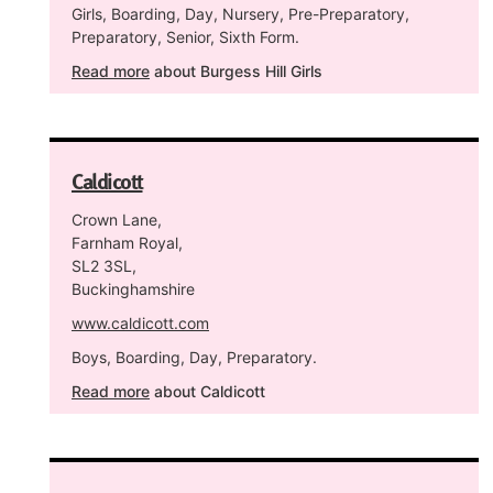
Girls, Boarding, Day, Nursery, Pre-Preparatory,
Preparatory, Senior, Sixth Form.
Read more
about Burgess Hill Girls
Caldicott
Crown Lane,
Farnham Royal,
SL2 3SL,
Buckinghamshire
www.caldicott.com
Boys, Boarding, Day, Preparatory.
Read more
about Caldicott