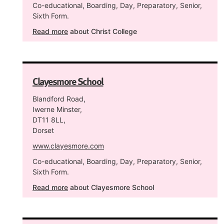
Co-educational, Boarding, Day, Preparatory, Senior,
Sixth Form.
Read more
about Christ College
Clayesmore School
Blandford Road,
Iwerne Minster,
DT11 8LL,
Dorset
www.clayesmore.com
Co-educational, Boarding, Day, Preparatory, Senior,
Sixth Form.
Read more
about Clayesmore School