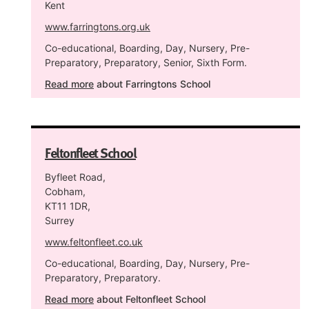
Kent
www.farringtons.org.uk
Co-educational, Boarding, Day, Nursery, Pre-
Preparatory, Preparatory, Senior, Sixth Form.
Read more
about Farringtons School
Feltonfleet School
Byfleet Road,
Cobham,
KT11 1DR,
Surrey
www.feltonfleet.co.uk
Co-educational, Boarding, Day, Nursery, Pre-
Preparatory, Preparatory.
Read more
about Feltonfleet School