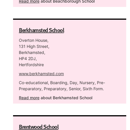
Read more
about Beachborough School
Berkhamsted School
Overton House,
131 High Street,
Berkhamsted,
HP4 2DJ,
Hertfordshire
www.berkhamsted.com
Co-educational, Boarding, Day, Nursery, Pre-
Preparatory, Preparatory, Senior, Sixth Form.
Read more
about Berkhamsted School
Brentwood School