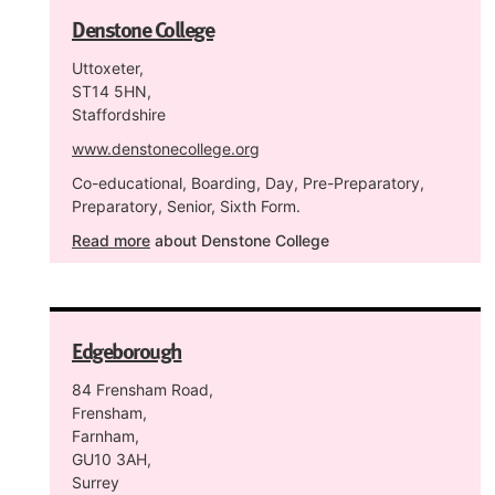
Denstone College
Uttoxeter,
ST14 5HN,
Staffordshire
www.denstonecollege.org
Co-educational, Boarding, Day, Pre-Preparatory,
Preparatory, Senior, Sixth Form.
Read more
about Denstone College
Edgeborough
84 Frensham Road,
Frensham,
Farnham,
GU10 3AH,
Surrey