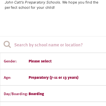
John Catt's Preparatory Schools
. We hope you find the
perfect school for your child!
Gender:
Please select
Age:
Preparatory (7-11 or 13 years)
Day/Boarding:
Boarding