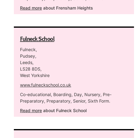
Read more
about Frensham Heights
Fulneck School
Fulneck,
Pudsey,
Leeds,
LS28 8DS,
West Yorkshire
www.fulneckschool.co.uk
Co-educational, Boarding, Day, Nursery, Pre-
Preparatory, Preparatory, Senior, Sixth Form.
Read more
about Fulneck School