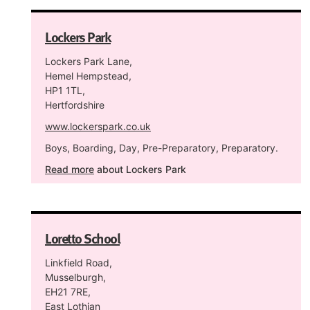
Lockers Park
Lockers Park Lane,
Hemel Hempstead,
HP1 1TL,
Hertfordshire
www.lockerspark.co.uk
Boys, Boarding, Day, Pre-Preparatory, Preparatory.
Read more
about Lockers Park
Loretto School
Linkfield Road,
Musselburgh,
EH21 7RE,
East Lothian