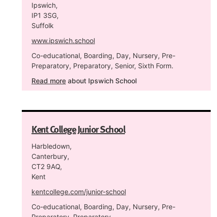
Ipswich,
IP1 3SG,
Suffolk
www.ipswich.school
Co-educational, Boarding, Day, Nursery, Pre-
Preparatory, Preparatory, Senior, Sixth Form.
Read more
about Ipswich School
Kent College Junior School
Harbledown,
Canterbury,
CT2 9AQ,
Kent
kentcollege.com/junior-school
Co-educational, Boarding, Day, Nursery, Pre-
Preparatory, Preparatory.