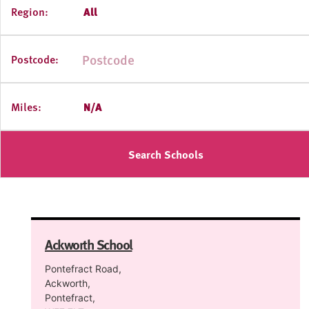
Region:
All
Postcode:
Miles:
N/A
Search Schools
Ackworth School
Pontefract Road,
Ackworth,
Pontefract,