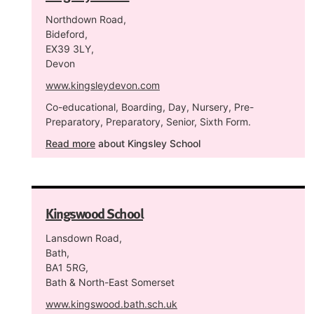
Northdown Road,
Bideford,
EX39 3LY,
Devon
www.kingsleydevon.com
Co-educational, Boarding, Day, Nursery, Pre-
Preparatory, Preparatory, Senior, Sixth Form.
Read more
about Kingsley School
Kingswood School
Lansdown Road,
Bath,
BA1 5RG,
Bath & North-East Somerset
www.kingswood.bath.sch.uk