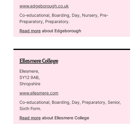
www.edgeborough.co.uk
Co-educational, Boarding, Day, Nursery, Pre-
Preparatory, Preparatory.
Read more
about Edgeborough
Ellesmere College
Ellesmere,
SY12 9AB,
Shropshire
www.ellesmere.com
Co-educational, Boarding, Day, Preparatory, Senior,
Sixth Form.
Read more
about Ellesmere College