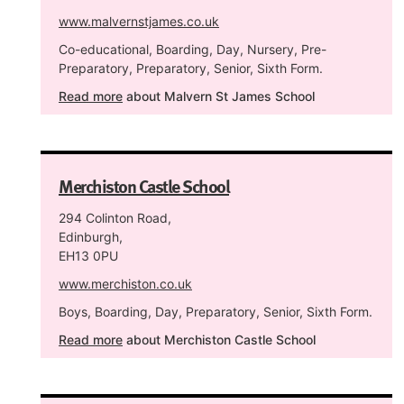
www.malvernstjames.co.uk
Co-educational, Boarding, Day, Nursery, Pre-
Preparatory, Preparatory, Senior, Sixth Form.
Read more
about Malvern St James School
Merchiston Castle School
294 Colinton Road,
Edinburgh,
EH13 0PU
www.merchiston.co.uk
Boys, Boarding, Day, Preparatory, Senior, Sixth Form.
Read more
about Merchiston Castle School