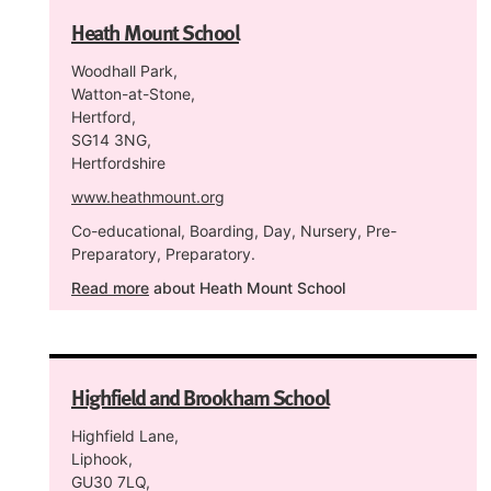
Heath Mount School
Woodhall Park,
Watton-at-Stone,
Hertford,
SG14 3NG,
Hertfordshire
www.heathmount.org
Co-educational, Boarding, Day, Nursery, Pre-
Preparatory, Preparatory.
Read more
about Heath Mount School
Highfield and Brookham School
Highfield Lane,
Liphook,
GU30 7LQ,