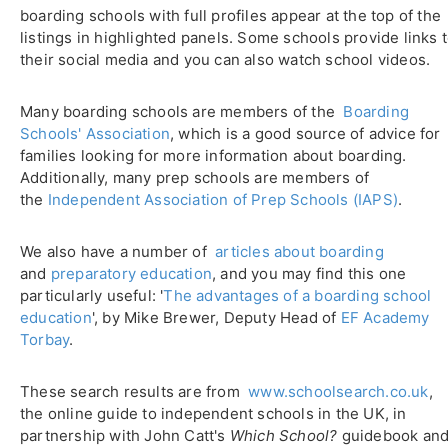
boarding schools with full profiles appear at the top of the
listings in highlighted panels. Some schools provide links 
their social media and you can also watch school videos.
Many boarding schools are members of the
Boarding
Schools' Association
, which is a good source of advice for
families looking for more information about boarding.
Additionally, many prep schools are members of
the
Independent Association of Prep Schools (IAPS)
.
We also have a number of
articles about boarding
and
preparatory education
, and you may find this one
particularly useful: '
The advantages of a boarding school
education
', by Mike Brewer, Deputy Head of
EF Academy
Torbay
.
These search results are from
www.schoolsearch.co.uk
,
the online guide to independent schools in the UK, in
partnership with John Catt's
Which School?
guidebook an