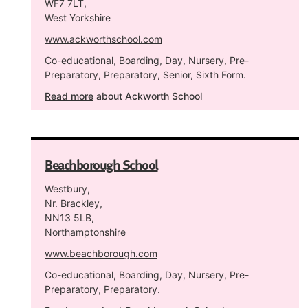
WF7 7LT,
West Yorkshire
www.ackworthschool.com
Co-educational, Boarding, Day, Nursery, Pre-
Preparatory, Preparatory, Senior, Sixth Form.
Read more
about Ackworth School
Beachborough School
Westbury,
Nr. Brackley,
NN13 5LB,
Northamptonshire
www.beachborough.com
Co-educational, Boarding, Day, Nursery, Pre-
Preparatory, Preparatory.