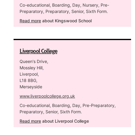
Co-educational, Boarding, Day, Nursery, Pre-
Preparatory, Preparatory, Senior, Sixth Form.
Read more
about Kingswood School
Liverpool College
Queen's Drive,
Mossley Hill,
Liverpool,
L18 8BG,
Merseyside
www.liverpoolcollege.org.uk
Co-educational, Boarding, Day, Pre-Preparatory,
Preparatory, Senior, Sixth Form.
Read more
about Liverpool College