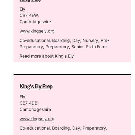
Ely,
CB7 4EW,
Cambridgeshire
www.kingsely.org
Co-educational, Boarding, Day, Nursery, Pre-
Preparatory, Preparatory, Senior, Sixth Form.
Read more
about King's Ely
King's Ely Prep
Ely,
CB7 4DB,
Cambridgeshire
www.kingsely.org
Co-educational, Boarding, Day, Preparatory.