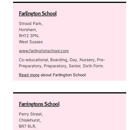
Farlington School
Strood Park,
Horsham,
RH12 3PN,
West Sussex
www.farlingtonschool.com
Co-educational, Boarding, Day, Nursery, Pre-
Preparatory, Preparatory, Senior, Sixth Form.
Read more
about Farlington School
Farringtons School
Perry Street,
Chislehurst,
BR7 6LR,