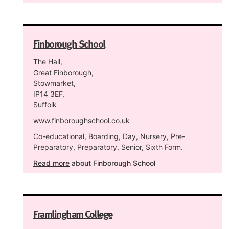
Finborough School
The Hall,
Great Finborough,
Stowmarket,
IP14 3EF,
Suffolk
www.finboroughschool.co.uk
Co-educational, Boarding, Day, Nursery, Pre-
Preparatory, Preparatory, Senior, Sixth Form.
Read more
about Finborough School
Framlingham College