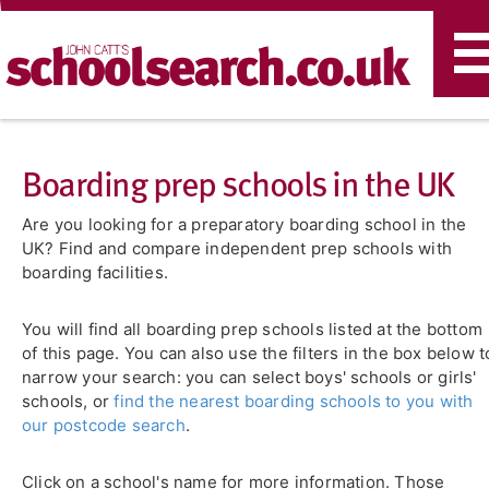
T
n
Boarding prep schools in the UK
Are you looking for a preparatory boarding school in the
UK? Find and compare independent prep schools with
boarding facilities.
You will find all boarding prep schools listed at the bottom
of this page. You can also use the filters in the box below t
narrow your search: you can select boys' schools or girls'
schools, or
find the nearest boarding schools to you with
our postcode search
.
Click on a school's name for more information. Those