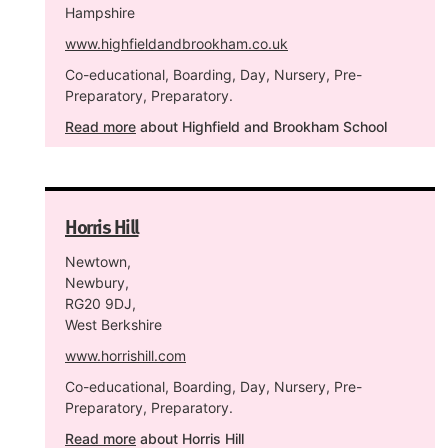
Hampshire
www.highfieldandbrookham.co.uk
Co-educational, Boarding, Day, Nursery, Pre-
Preparatory, Preparatory.
Read more
about Highfield and Brookham School
Horris Hill
Newtown,
Newbury,
RG20 9DJ,
West Berkshire
www.horrishill.com
Co-educational, Boarding, Day, Nursery, Pre-
Preparatory, Preparatory.
Read more
about Horris Hill