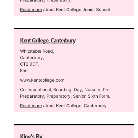
Read more
about Kent College Junior School
Kent College, Canterbury
Whitstable Road,
Canterbury,
CT2 9DT,
Kent
www.kentcollege.com
Co-educational, Boarding, Day, Nursery, Pre-
Preparatory, Preparatory, Senior, Sixth Form.
Read more
about Kent College, Canterbury
King's Ely