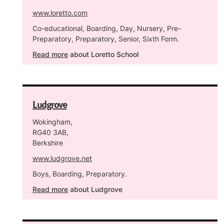
www.loretto.com
Co-educational, Boarding, Day, Nursery, Pre-
Preparatory, Preparatory, Senior, Sixth Form.
Read more
about Loretto School
Ludgrove
Wokingham,
RG40 3AB,
Berkshire
www.ludgrove.net
Boys, Boarding, Preparatory.
Read more
about Ludgrove