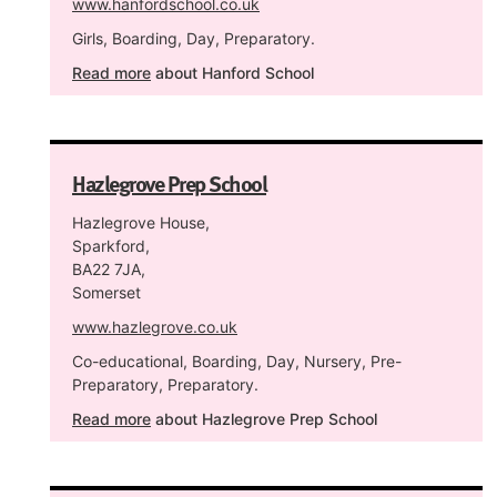
www.hanfordschool.co.uk
Girls, Boarding, Day, Preparatory.
Read more
about Hanford School
Hazlegrove Prep School
Hazlegrove House,
Sparkford,
BA22 7JA,
Somerset
www.hazlegrove.co.uk
Co-educational, Boarding, Day, Nursery, Pre-
Preparatory, Preparatory.
Read more
about Hazlegrove Prep School