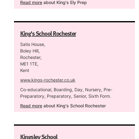
Read more
about King's Ely Prep
King's School Rochester
Satis House,
Boley Hill,
Rochester,
ME1 1TE,
Kent
www.kings-rochester.co.uk
Co-educational, Boarding, Day, Nursery, Pre-
Preparatory, Preparatory, Senior, Sixth Form.
Read more
about King's School Rochester
Kingsley School