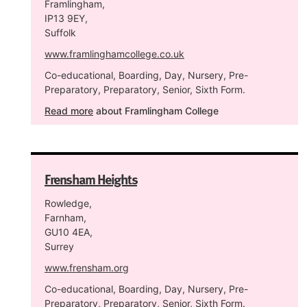
Framlingham,
IP13 9EY,
Suffolk
www.framlinghamcollege.co.uk
Co-educational, Boarding, Day, Nursery, Pre-
Preparatory, Preparatory, Senior, Sixth Form.
Read more
about Framlingham College
Frensham Heights
Rowledge,
Farnham,
GU10 4EA,
Surrey
www.frensham.org
Co-educational, Boarding, Day, Nursery, Pre-
Preparatory, Preparatory, Senior, Sixth Form.