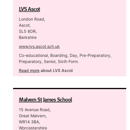
LVS Ascot
London Road,
Ascot,
SL5 8DR,
Berkshire
www.lvs.ascot.sch.uk
Co-educational, Boarding, Day, Pre-Preparatory,
Preparatory, Senior, Sixth Form.
Read more
about LVS Ascot
Malvern St James School
15 Avenue Road,
Great Malvern,
WR14 3BA,
Worcestershire