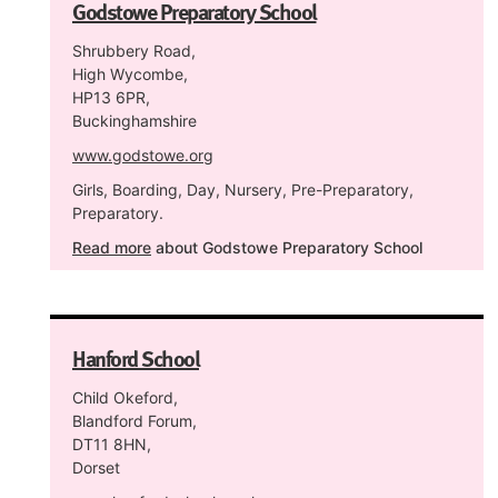
Godstowe Preparatory School
Shrubbery Road,
High Wycombe,
HP13 6PR,
Buckinghamshire
www.godstowe.org
Girls, Boarding, Day, Nursery, Pre-Preparatory,
Preparatory.
Read more
about Godstowe Preparatory School
Hanford School
Child Okeford,
Blandford Forum,
DT11 8HN,
Dorset